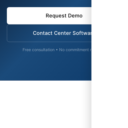
Request Demo
Contact Center Software
Free consultation • No commitment required