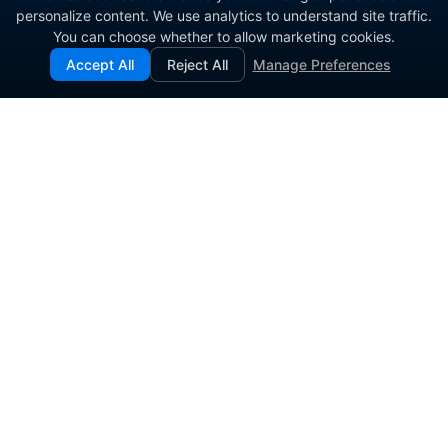
personalize content. We use analytics to understand site traffic.
You can choose whether to allow marketing cookies.
Accept All
Reject All
Manage Preferences
Enterprise contact center platform for government and
commercial organizations.
PRODUCT
SOLUTIONS
Contact Center Software
Agent Engagement
Inbound Call Center
Omnichannel Workspace