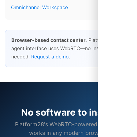
Omnichannel Workspace
Browser-based contact center.
Platform28's
agent interface uses WebRTC—no installs
needed.
Request a demo
.
No software to install
Platform28's WebRTC-powered interface
works in any modern browser.