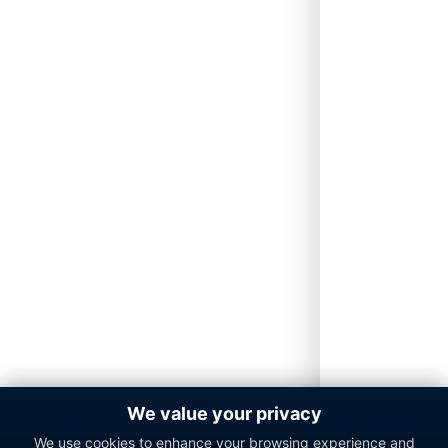
We value your privacy
We use cookies to enhance your browsing experience and