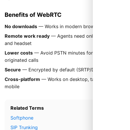
Benefits of WebRTC
No downloads
— Works in modern browsers instantly
Remote work ready
— Agents need only a browser
and headset
Lower costs
— Avoid PSTN minutes for web-
originated calls
Secure
— Encrypted by default (SRTP/DTLS)
Cross-platform
— Works on desktop, tablet, and
mobile
Related Terms
Softphone
SIP Trunking