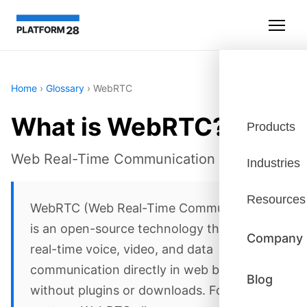
Home
›
Glossary
›
WebRTC
What is WebRTC?
Products
Web Real-Time Communication
Industries
Resources
WebRTC (Web Real-Time Communication)
is an open-source technology that enables
Company
real-time voice, video, and data
communication directly in web browsers
Blog
without plugins or downloads. For contact