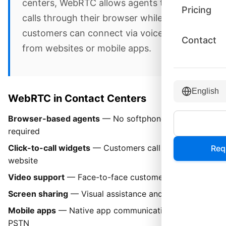
centers, WebRTC allows agents to handle
Pricing
calls through their browser while
customers can connect via voice or video
Contact
from websites or mobile apps.
English
WebRTC in Contact Centers
Browser-based agents
— No softphone installation
required
Click-to-call widgets
— Customers call from your
Req
website
Video support
— Face-to-face customer interactions
Screen sharing
— Visual assistance and co-browsing
Mobile apps
— Native app communication without
PSTN