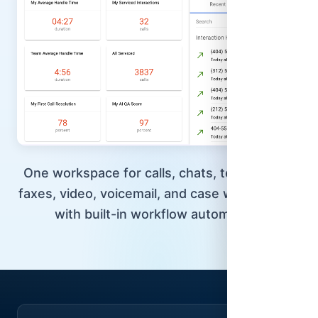
One workspace for calls, chats, texts, email,
faxes, video, voicemail, and case workflows—
with built-in workflow automation.