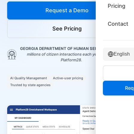
Pricing
Request a Demo
Contact
See Pricing
GEORGIA DEPARTMENT OF HUMAN SERVICES
routes
English
millions of citizen interactions each year through
Platform28.
AI Quality Management
Active-user pricing
Trusted by state agencies
Req