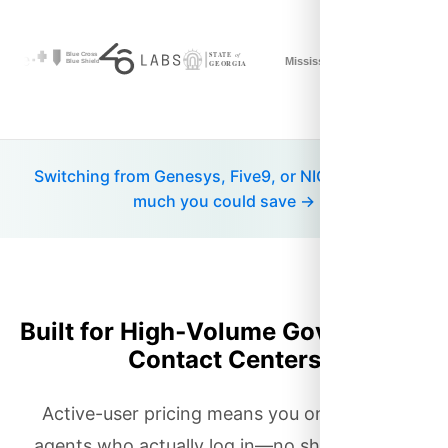
Switching from Genesys, Five9, or NICE? See how
much you could save →
Built for High‑Volume Government
Contact Centers
Active-user pricing means you only pay for
agents who actually log in—no shelfware, no