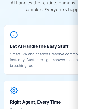
AI handles the routine. Humans handle the
complex. Everyone's happier.
Let AI Handle the Easy Stuff
Smart IVR and chatbots resolve common questions
instantly. Customers get answers; agents get
breathing room.
Right Agent, Every Time