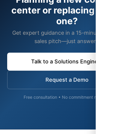
center or replacing an old
one?
Get expert guidance in a 15-minute call. No
sales pitch—just answers.
Talk to a Solutions Engineer
Request a Demo
Free consultation • No commitment required