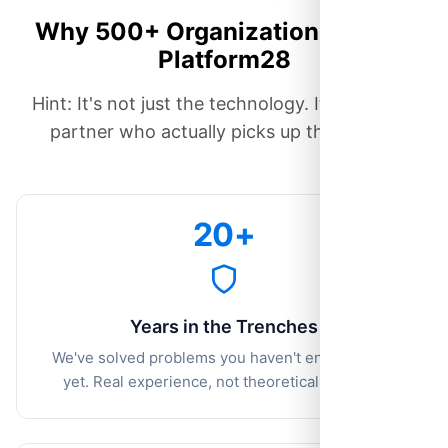
Why 500+ Organizations Chose
Platform28
Hint: It's not just the technology. It's having a
partner who actually picks up the phone.
20+
Years in the Trenches
We've solved problems you haven't encountered
yet. Real experience, not theoretical features.