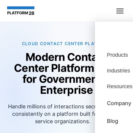
CLOUD CONTACT CENTER PLATFORM
Modern Contact
Products
Center Platform Built
Industries
for Government &
Enterprise
Resources
Company
Handle millions of interactions securely and
consistently on a platform built for large
Blog
service organizations.