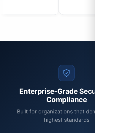
Enterprise-Grade Security &
Compliance
Built for organizations that demand the
highest standards