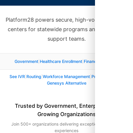
Platform28 powers secure, high-volume contact
centers for statewide programs and enterprise
support teams.
Government
|
Healthcare Enrollment
|
Financial Services
See IVR
|
Routing
|
Workforce Management
|
Pricing
|
Security
|
Genesys Alternative
Trusted by Government, Enterprise, and
Growing Organizations
Join 500+ organizations delivering exceptional customer
experiences