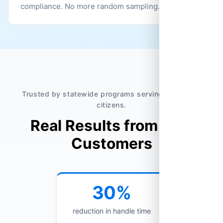
compliance. No more random sampling.
Trusted by statewide programs serving millions of
citizens.
Real Results from Real
Customers
30%
reduction in handle time