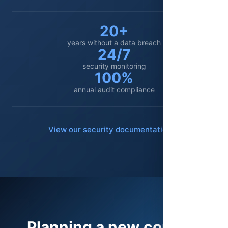
20+
years without a data breach
24/7
security monitoring
100%
annual audit compliance
View our security documentation
Planning a new contact