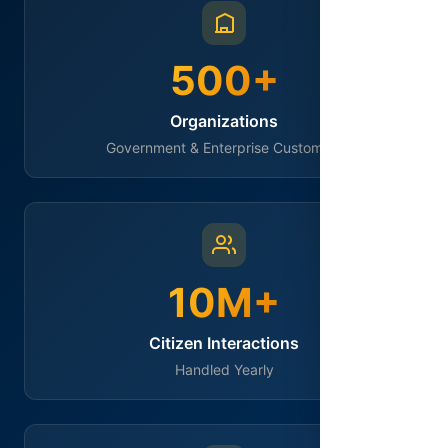
500+
Organizations
Government & Enterprise Customers
10M+
Citizen Interactions
Handled Yearly