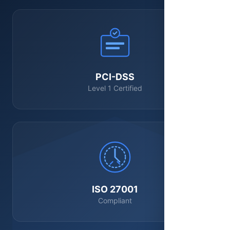
PCI-DSS
Level 1 Certified
ISO 27001
Compliant