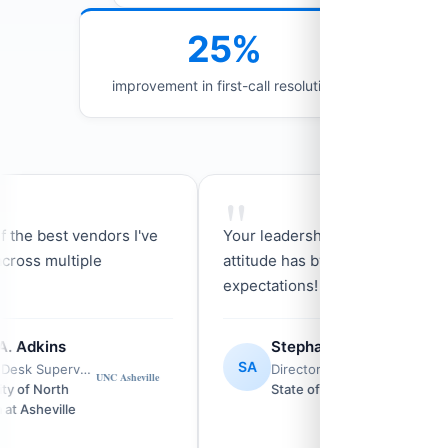
25%
improvement in first-call resolution
"
he best vendors I've
Your leadership and go get em'
ss multiple
attitude has by far exceeded my
expectations!
Adkins
Stephanie Aponte
SA
Service Desk Supervisor
Director of Governor Kemp's Constituent Service Team
of North
State of Georgia
Asheville