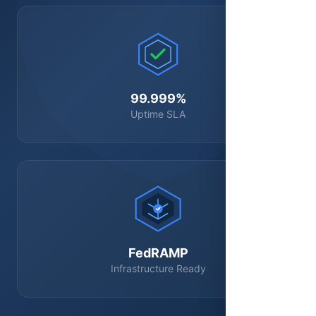
99.999%
Uptime SLA
FedRAMP
Infrastructure Ready