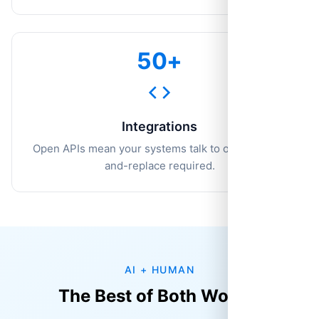
50+
Integrations
Open APIs mean your systems talk to ours. No rip-
and-replace required.
AI + HUMAN
The Best of Both Worlds