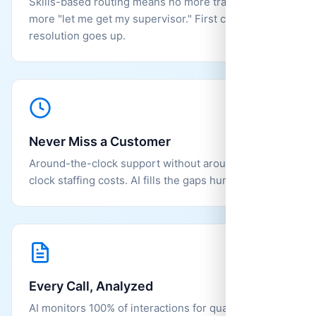
Skills-based routing means no more transfers, no
more "let me get my supervisor." First call
resolution goes up.
Never Miss a Customer
Around-the-clock support without around-the-
clock staffing costs. AI fills the gaps humans can't.
Every Call, Analyzed
AI monitors 100% of interactions for quality and