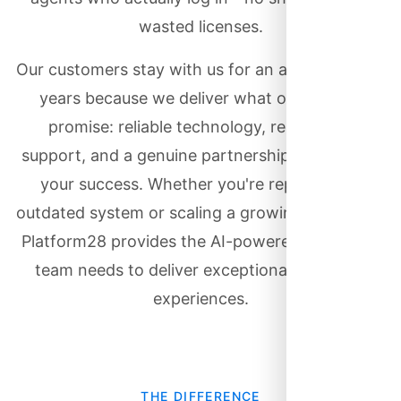
wasted licenses.
Our customers stay with us for an average of 8+
years because we deliver what others only
promise: reliable technology, responsive
support, and a genuine partnership focused on
your success. Whether you're replacing an
outdated system or scaling a growing operation,
Platform28 provides the AI-powered tools your
team needs to deliver exceptional customer
experiences.
THE DIFFERENCE