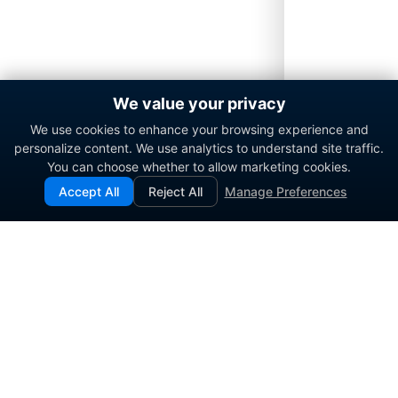
We value your privacy
We use cookies to enhance your browsing experience and
personalize content. We use analytics to understand site traffic.
You can choose whether to allow marketing cookies.
Accept All
Reject All
Manage Preferences
Enterprise contact center platform for government and
commercial organizations.