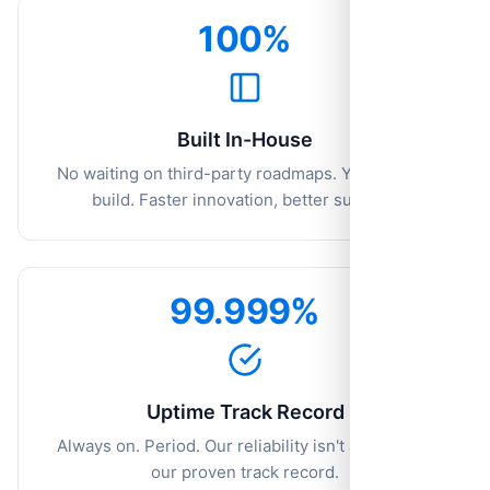
100%
Built In-House
No waiting on third-party roadmaps. You ask, we
build. Faster innovation, better support.
99.999%
Uptime Track Record
Always on. Period. Our reliability isn't a goal—it's
our proven track record.