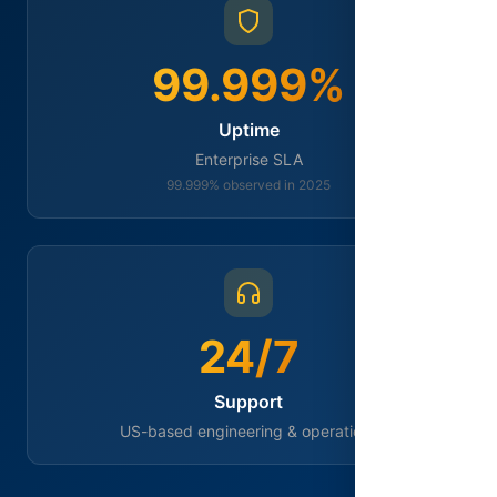
99.999%
Uptime
Enterprise SLA
99.999% observed in 2025
24/7
Support
US-based engineering & operations