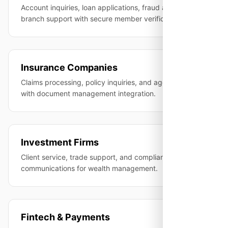
Account inquiries, loan applications, fraud alerts, and
branch support with secure member verification.
Insurance Companies
Claims processing, policy inquiries, and agent support
with document management integration.
Investment Firms
Client service, trade support, and compliance-recorded
communications for wealth management.
Fintech & Payments