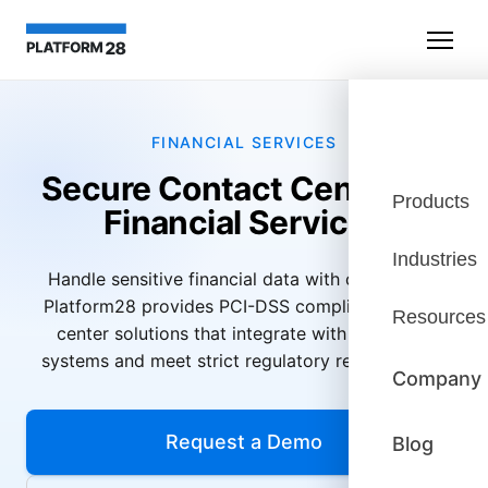
FINANCIAL SERVICES
Secure Contact Center for
Products
Financial Services
Industries
Handle sensitive financial data with confidence.
Platform28 provides PCI-DSS compliant contact
Resources
center solutions that integrate with your core
systems and meet strict regulatory requirements.
Company
Request a Demo
Blog