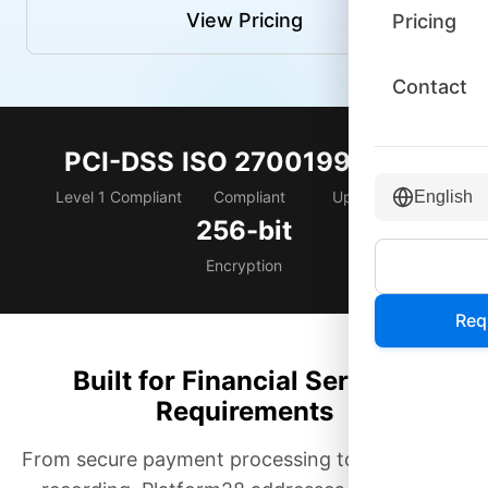
View Pricing
Pricing
Contact
PCI-DSS
ISO 27001
99.999%
Level 1 Compliant
Compliant
Uptime SLA
English
256-bit
Encryption
Req
Built for Financial Services
Requirements
From secure payment processing to compliance