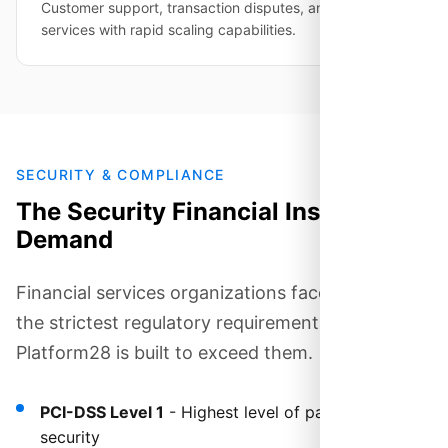
Customer support, transaction disputes, and merchant
services with rapid scaling capabilities.
SECURITY & COMPLIANCE
The Security Financial Institutions
Demand
Financial services organizations face some of
the strictest regulatory requirements.
Platform28 is built to exceed them.
PCI-DSS Level 1
- Highest level of payment card
security