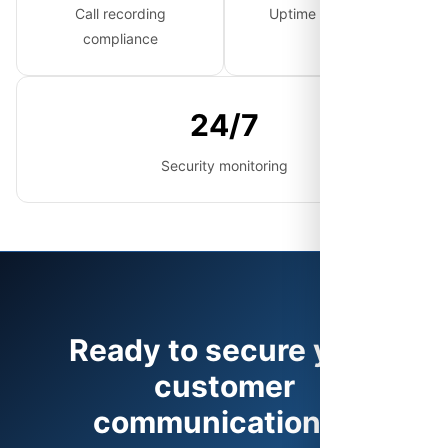
Call recording
Uptime guarantee
compliance
24/7
Security monitoring
Ready to secure your
customer
communications?