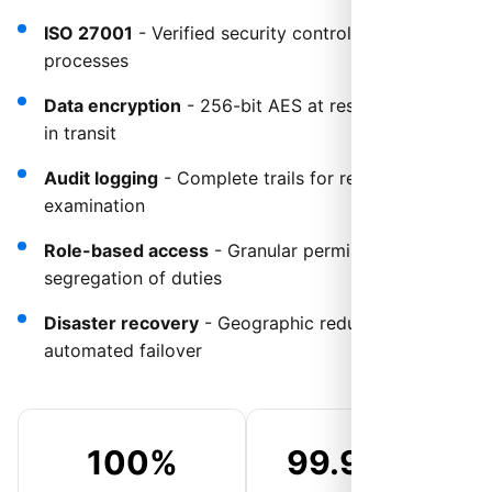
ISO 27001
- Verified security controls and
processes
Data encryption
- 256-bit AES at rest and TLS 1.3
in transit
Audit logging
- Complete trails for regulatory
examination
Role-based access
- Granular permissions and
segregation of duties
Disaster recovery
- Geographic redundancy with
automated failover
100%
99.999%