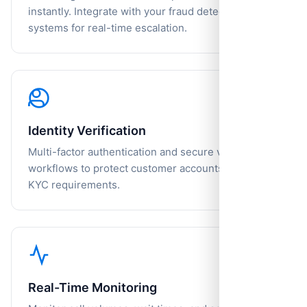
instantly. Integrate with your fraud detection
systems for real-time escalation.
Identity Verification
Multi-factor authentication and secure verification
workflows to protect customer accounts and meet
KYC requirements.
Real-Time Monitoring