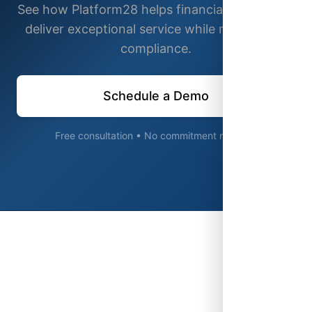
See how Platform28 helps financial institutions
deliver exceptional service while maintaining
compliance.
Schedule a Demo
Free consultation • No commitment required