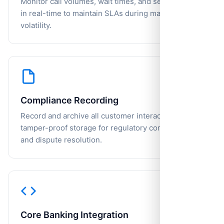
Monitor call volumes, wait times, and service levels
in real-time to maintain SLAs during market
volatility.
Compliance Recording
Record and archive all customer interactions with
tamper-proof storage for regulatory compliance
and dispute resolution.
Core Banking Integration