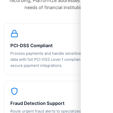
recording, Platform28 addresses the unique
needs of financial institutions.
PCI-DSS Compliant
Process payments and handle sensitive financial
data with full PCI-DSS Level 1 compliance and
secure payment integrations.
Fraud Detection Support
Route urgent fraud alerts to specialized teams