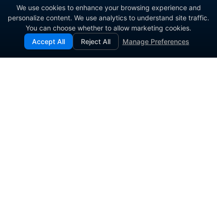
We use cookies to enhance your browsing experience and
personalize content. We use analytics to understand site traffic.
You can choose whether to allow marketing cookies.
Accept All
Reject All
Manage Preferences
Enterprise contact center platform for government and
commercial organizations.
PRODUCT
SOLUTIONS
Contact Center Software
Agent Engagement