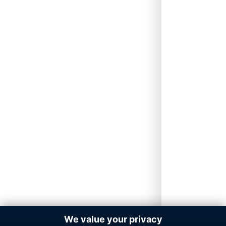
We value your privacy