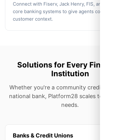
Connect with Fiserv, Jack Henry, FIS, and other
core banking systems to give agents complete
customer context.
Solutions for Every Financial
Institution
Whether you're a community credit union or a
national bank, Platform28 scales to meet your
needs.
Banks & Credit Unions