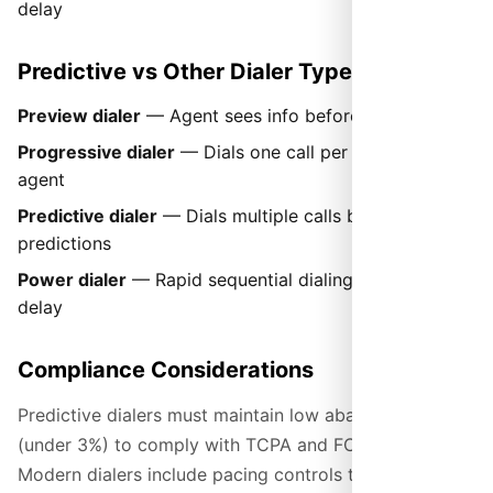
delay
Predictive vs Other Dialer Types
Preview dialer
— Agent sees info before call is placed
Progressive dialer
— Dials one call per available
agent
Predictive dialer
— Dials multiple calls based on
predictions
Power dialer
— Rapid sequential dialing with minimal
delay
Compliance Considerations
Predictive dialers must maintain low abandon rates
(under 3%) to comply with TCPA and FCC regulations.
Modern dialers include pacing controls to stay