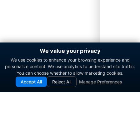
We value your privacy
We use cookies to enhance your browsing experience and
personalize content. We use analytics to understand site traffic.
You can choose whether to allow marketing cookies.
Accept All
Reject All
Manage Preferences
Enterprise contact center platform for government and
commercial organizations.