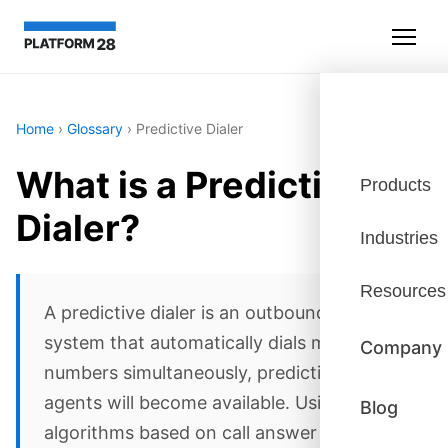
Home
›
Glossary
›
Predictive Dialer
What is a Predictive
Products
Dialer?
Industries
Resources
A predictive dialer is an outbound calling
system that automatically dials multiple
Company
numbers simultaneously, predicting when
agents will become available. Using
Blog
algorithms based on call answer rates,