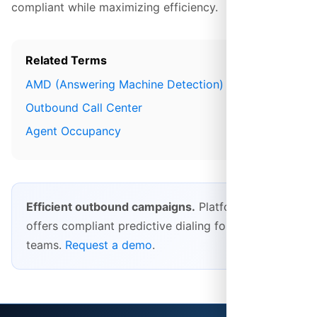
compliant while maximizing efficiency.
Related Terms
AMD (Answering Machine Detection)
Outbound Call Center
Agent Occupancy
Efficient outbound campaigns.
Platform28
offers compliant predictive dialing for outbound
teams.
Request a demo
.