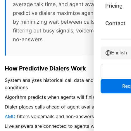
average talk time, and agent availability,
Pricing
predictive dialers maximize agent talk time
by minimizing wait between calls and
Contact
filtering out busy signals, voicemails, and
no-answers.
English
How Predictive Dialers Work
System analyzes historical call data and current
Req
conditions
Algorithm predicts when agents will finish current calls
Dialer places calls ahead of agent availability
AMD
filters voicemails and non-answers
Live answers are connected to agents with minimal