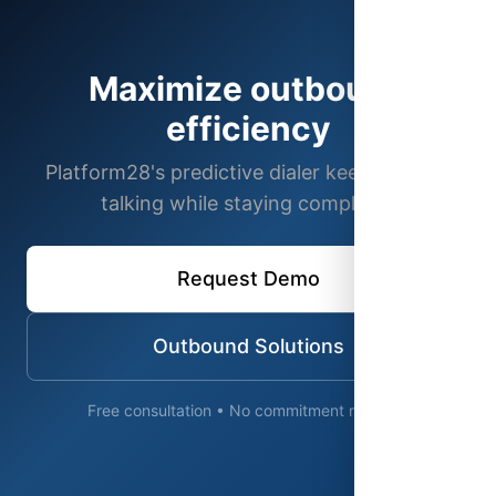
Maximize outbound
efficiency
Platform28's predictive dialer keeps agents
talking while staying compliant.
Request Demo
Outbound Solutions
Free consultation • No commitment required