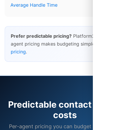
Average Handle Time
Prefer predictable pricing?
Platform28's per-
agent pricing makes budgeting simple.
See our
pricing
.
Predictable contact center
costs
Per-agent pricing you can budget for, with no