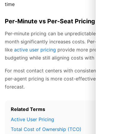
time
Per-Minute vs Per-Seat Pricing
Per-minute pricing can be unpredictable—a busy
month significantly increases costs. Per-seat models
like
active user pricing
provide more predictable
budgeting while still aligning costs with actual usage.
For most contact centers with consistent call volumes,
per-agent pricing is more cost-effective and easier to
forecast.
Related Terms
Active User Pricing
Total Cost of Ownership (TCO)