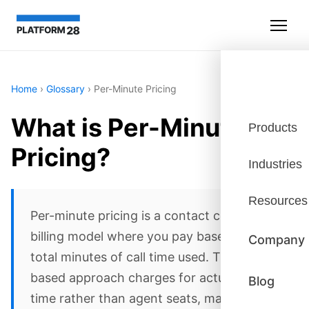
Home
›
Glossary
›
Per-Minute Pricing
What is Per-Minute
Products
Pricing?
Industries
Resources
Per-minute pricing is a contact center
billing model where you pay based on the
Company
total minutes of call time used. This usage-
based approach charges for actual talk
Blog
time rather than agent seats, making