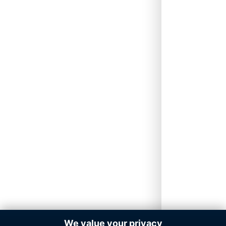
We value your privacy