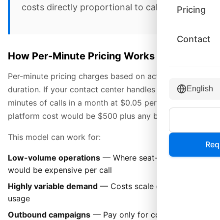
costs directly proportional to call volume.
Pricing
Contact
How Per-Minute Pricing Works
Per-minute pricing charges based on actual call
duration. If your contact center handles 10,000
English
minutes of calls in a month at $0.05 per minute, your
platform cost would be $500 plus any base fees.
This model can work for:
Req
Low-volume operations
— Where seat-based pricing
would be expensive per call
Highly variable demand
— Costs scale directly with
usage
Outbound campaigns
— Pay only for connected call