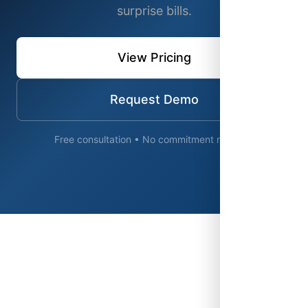
surprise bills.
View Pricing
Request Demo
Free consultation • No commitment required