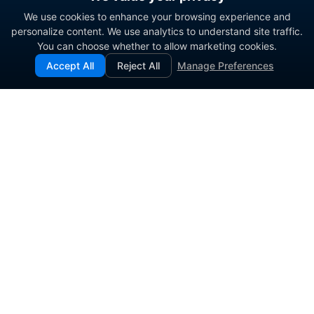
We use cookies to enhance your browsing experience and
personalize content. We use analytics to understand site traffic.
You can choose whether to allow marketing cookies.
Accept All
Reject All
Manage Preferences
Enterprise contact center platform for government and
commercial organizations.
PRODUCT
SOLUTIONS