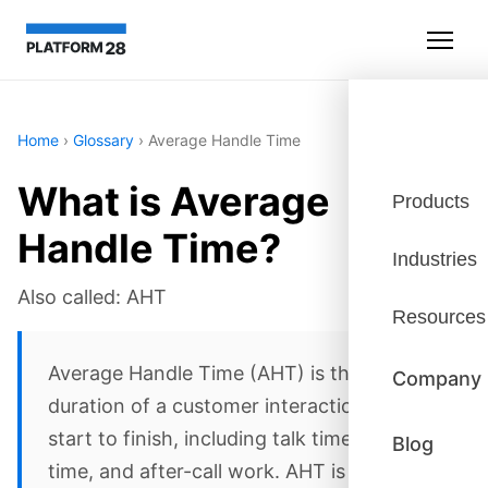
Home
›
Glossary
›
Average Handle Time
What is Average
Products
Handle Time?
Industries
Also called: AHT
Resources
Average Handle Time (AHT) is the average
Company
duration of a customer interaction from
start to finish, including talk time, hold
Blog
time, and after-call work. AHT is a