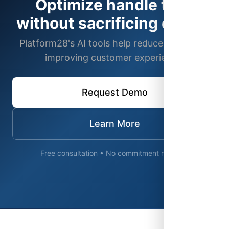
Optimize handle time
without sacrificing quality
Platform28's AI tools help reduce AHT while
improving customer experience.
Request Demo
Learn More
Free consultation • No commitment required