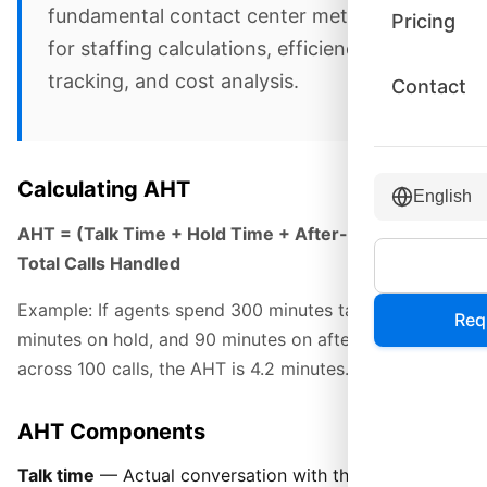
fundamental contact center metric used
Pricing
for staffing calculations, efficiency
tracking, and cost analysis.
Contact
Calculating AHT
English
AHT = (Talk Time + Hold Time + After-Call Work) /
Total Calls Handled
Example: If agents spend 300 minutes talking, 30
Req
minutes on hold, and 90 minutes on after-call work
across 100 calls, the AHT is 4.2 minutes.
AHT Components
Talk time
— Actual conversation with the customer