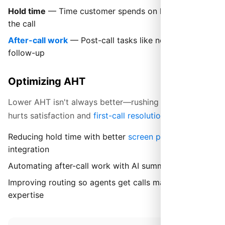
Hold time
— Time customer spends on hold during
the call
After-call work
— Post-call tasks like notes and
follow-up
Optimizing AHT
Lower AHT isn't always better—rushing customers
hurts satisfaction and
first-call resolution
. Focus on:
Reducing hold time with better
screen pops
and CRM
integration
Automating after-call work with AI summarization
Improving routing so agents get calls matching their
expertise