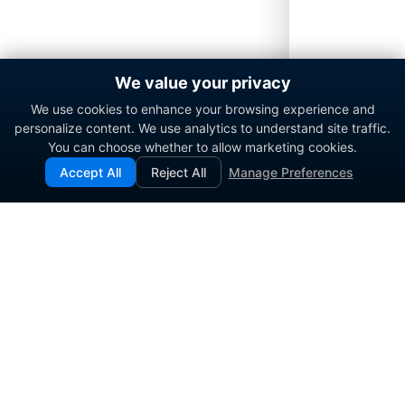
We value your privacy
We use cookies to enhance your browsing experience and
personalize content. We use analytics to understand site traffic.
You can choose whether to allow marketing cookies.
Accept All
Reject All
Manage Preferences
Enterprise contact center platform for government and
commercial organizations.