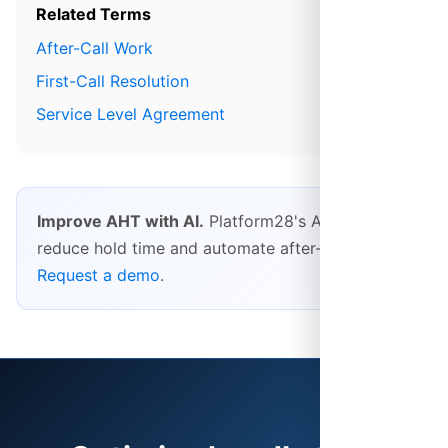
Related Terms
After-Call Work
First-Call Resolution
Service Level Agreement
Improve AHT with AI.
Platform28's AI features
reduce hold time and automate after-call work.
Request a demo
.