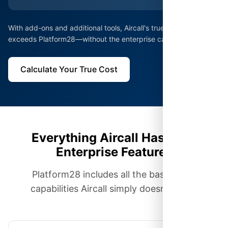
With add-ons and additional tools, Aircall's true cost often
exceeds Platform28—without the enterprise capabilities.
Calculate Your True Cost
Everything Aircall Has, Plus
Enterprise Features
Platform28 includes all the basics plus
capabilities Aircall simply doesn't offer.