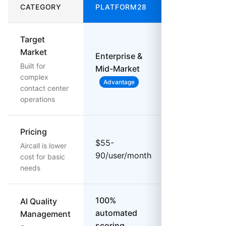
CATEGORY
PLATFORM28
AIRCALL
Target
Market
Enterprise &
SMB &
Built for
Mid-Market
Startups
complex
Advantage
contact center
operations
Pricing
$30-
$55-
Aircall is lower
70/user/mon
90/user/month
cost for basic
Lower Cost
needs
100%
AI Quality
automated
Management
$9/user add-
scoring