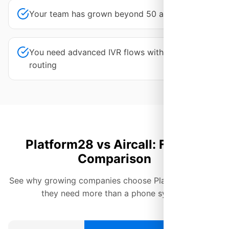
Your team has grown beyond 50 agents
You need advanced IVR flows with AI-powered
routing
Platform28 vs Aircall: Feature
Comparison
See why growing companies choose Platform28 when
they need more than a phone system.