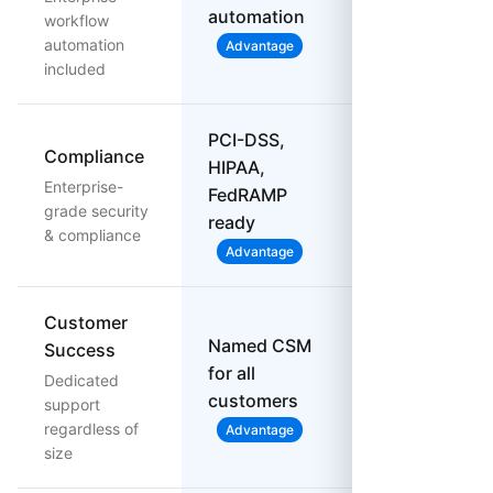
automations
automation
workflow
only
automation
Advantage
included
PCI-DSS,
Compliance
HIPAA,
Basic
Enterprise-
FedRAMP
compliance
grade security
ready
& compliance
Advantage
Customer
Named CSM
Success
for all
Support tiers
Dedicated
customers
vary
support
regardless of
Advantage
size