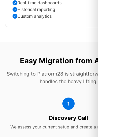
Real-time dashboards
Historical reporting
Custom analytics
Easy Migration from Aircall
Switching to Platform28 is straightforward. Our team
handles the heavy lifting.
1
Discovery Call
We assess your current setup and create a migration plan.