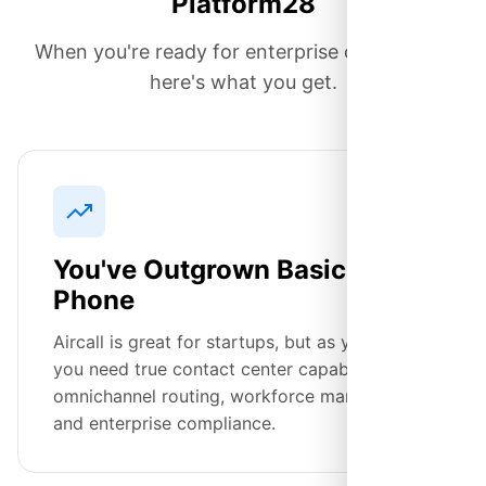
Platform28
When you're ready for enterprise capabilities,
here's what you get.
You've Outgrown Basic
Phone
Aircall is great for startups, but as you scale,
you need true contact center capabilities—
omnichannel routing, workforce management,
and enterprise compliance.