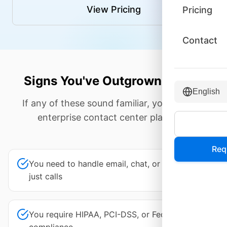
View Pricing
Pricing
Contact
Signs You've Outgrown Aircall
English
If any of these sound familiar, you need an
enterprise contact center platform.
Req
You need to handle email, chat, or social—not
just calls
You require HIPAA, PCI-DSS, or FedRAMP