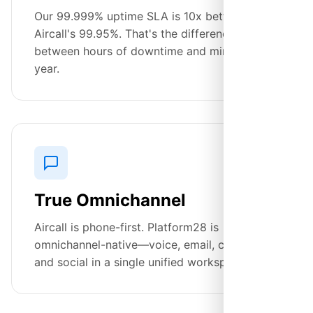
Our 99.999% uptime SLA is 10x better than
Aircall's 99.95%. That's the difference
between hours of downtime and minutes per
year.
True Omnichannel
Aircall is phone-first. Platform28 is
omnichannel-native—voice, email, chat, SMS,
and social in a single unified workspace.