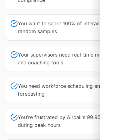
compliance
You want to score 100% of interactions, not
random samples
Your supervisors need real-time monitoring
and coaching tools
You need workforce scheduling and
forecasting
You're frustrated by Aircall's 99.95% uptime
during peak hours