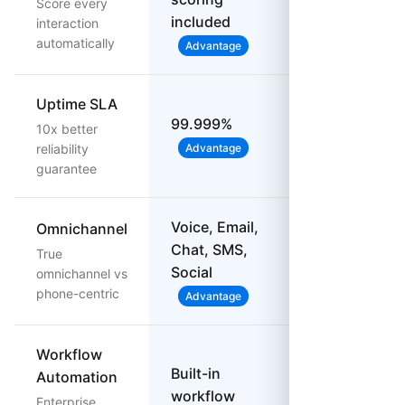
Score every
on, limited
included
interaction
automatically
Advantage
Uptime SLA
99.999%
10x better
99.95%
reliability
Advantage
guarantee
Voice, Email,
Omnichannel
Chat, SMS,
Voice & SMS
True
Social
only
omnichannel vs
phone-centric
Advantage
Workflow
Built-in
Automation
Basic
workflow
Enterprise