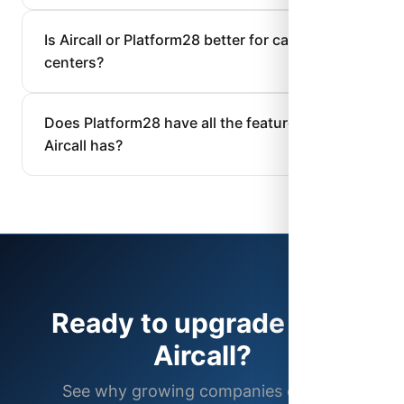
Is Aircall or Platform28 better for call
centers?
Does Platform28 have all the features
Aircall has?
Ready to upgrade from
Aircall?
See why growing companies choose