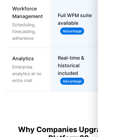
Workforce
Full WFM suite
Management
available
Not available
Scheduling,
forecasting,
Advantage
adherence
Real-time &
Analytics
$15/user add
historical
Enterprise
on for
included
analytics at no
advanced
extra cost
Advantage
Why Companies Upgrade to