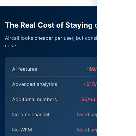
The Real Cost of Staying on Aircall
Aircall looks cheaper per user, but consider the hidden
costs:
AI features
+$9/user/month
Advanced analytics
+$15/user/month
Additional numbers
$6/number/month
No omnichannel
Need separate tools
No WFM
Need separate tools