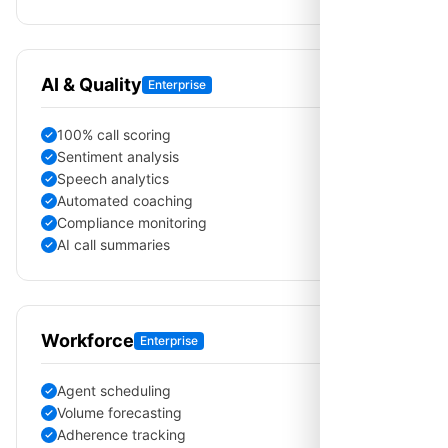
AI & Quality
Enterprise
100% call scoring
Sentiment analysis
Speech analytics
Automated coaching
Compliance monitoring
AI call summaries
Workforce
Enterprise
Agent scheduling
Volume forecasting
Adherence tracking