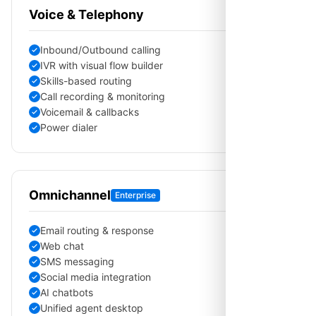
Voice & Telephony
Inbound/Outbound calling
IVR with visual flow builder
Skills-based routing
Call recording & monitoring
Voicemail & callbacks
Power dialer
Omnichannel
Enterprise
Email routing & response
Web chat
SMS messaging
Social media integration
AI chatbots
Unified agent desktop