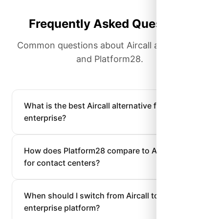
Frequently Asked Questions
Common questions about Aircall alternatives
and Platform28.
What is the best Aircall alternative for
enterprise?
How does Platform28 compare to Aircall
for contact centers?
When should I switch from Aircall to an
enterprise platform?