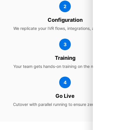
2
Configuration
We replicate your IVR flows, integrations, and settings.
3
Training
Your team gets hands-on training on the new platform.
4
Go Live
Cutover with parallel running to ensure zero disruption.