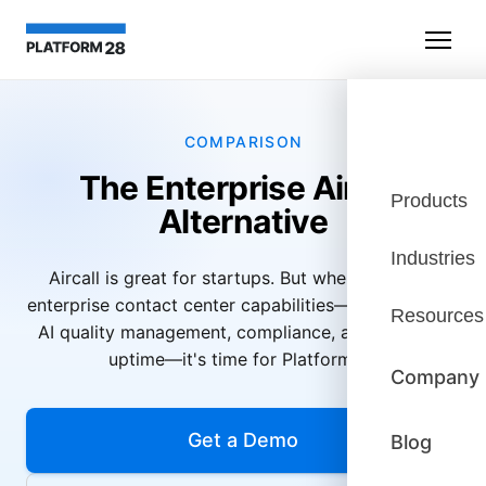
COMPARISON
The Enterprise Aircall
Products
Alternative
Industries
Aircall is great for startups. But when you need
enterprise contact center capabilities—omnichannel,
Resources
AI quality management, compliance, and 99.999%
uptime—it's time for Platform28.
Company
Get a Demo
Blog