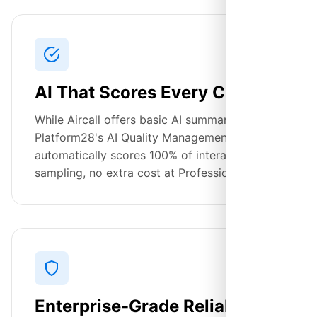
AI That Scores Every Call
While Aircall offers basic AI summaries,
Platform28's AI Quality Management
automatically scores 100% of interactions. No
sampling, no extra cost at Professional tier.
Enterprise-Grade Reliability