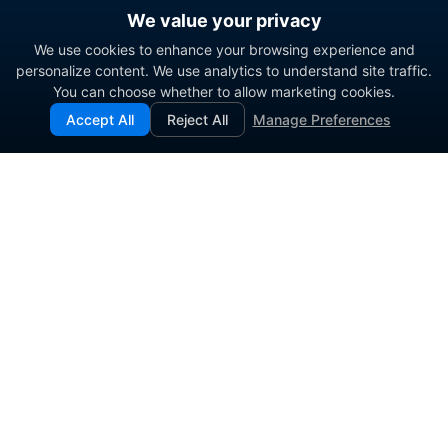
We value your privacy
We use cookies to enhance your browsing experience and
personalize content. We use analytics to understand site traffic.
You can choose whether to allow marketing cookies.
Accept All
Reject All
Manage Preferences
Enterprise contact center platform for government and
commercial organizations.
PRODUCT
SOLUTIONS