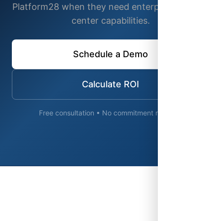
Platform28 when they need enterprise contact
center capabilities.
Schedule a Demo
Calculate ROI
Free consultation • No commitment required