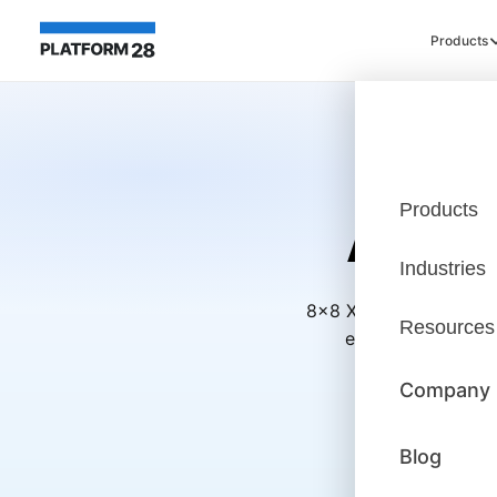
Products
Products
A Pur
Industries
8x8 X Series bundles 
Resources
excellence—with A
Company
Blog