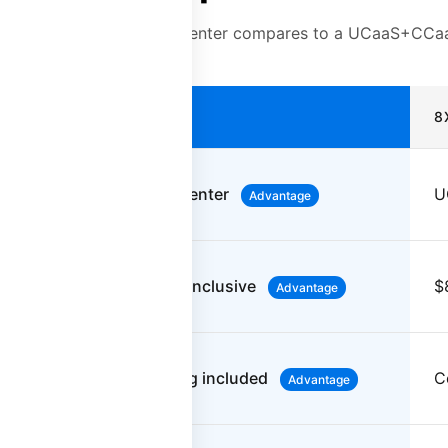
a purpose-built contact center compares to a UCaaS+CCaa
PLATFORM28
8
Purpose-built contact center
U
Advantage
$55-90/user/month all-inclusive
$
Advantage
100% automated scoring included
C
Advantage