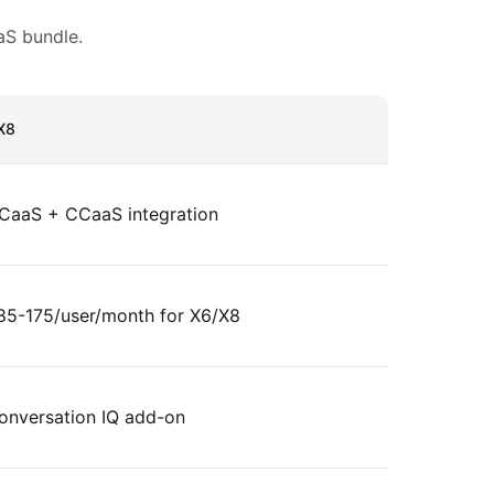
S bundle.
X8
CaaS + CCaaS integration
85-175/user/month for X6/X8
onversation IQ add-on