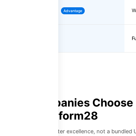
Full WFM suite included
W
Advantage
Contact center focused
F
Why Companies Choose
Platform28
you need contact center excellence, not a bundled