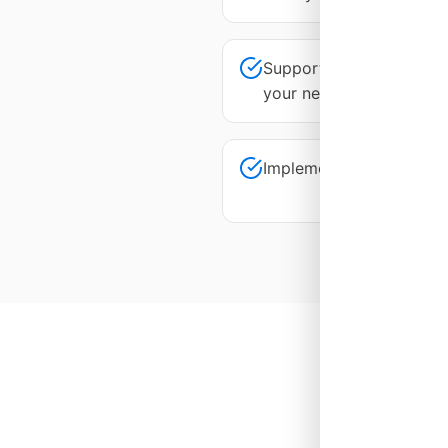
Support responsiveness 
your needs
Implementation is takin