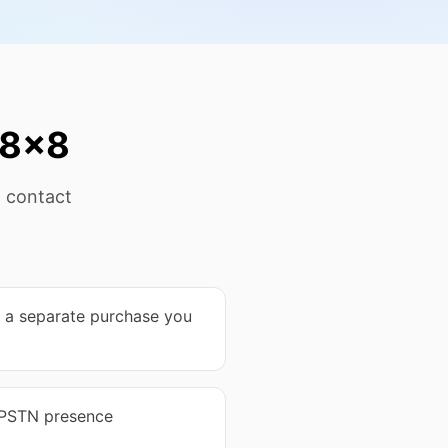
 8x8
t contact
s a separate purchase you
 PSTN presence