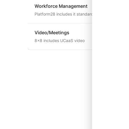
Workforce Management
Platform28 includes it standard
Video/Meetings
8x8 includes UCaaS video
When 