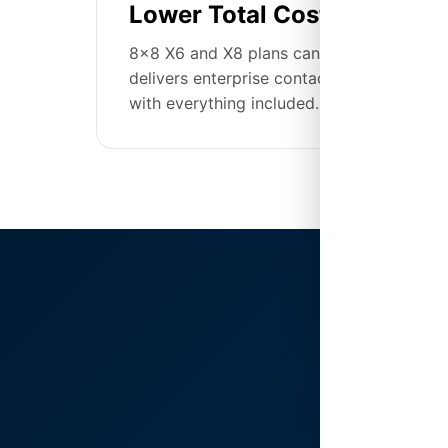
Lower Total Cost of Owner
8x8 X6 and X8 plans can reach $85-175/u
delivers enterprise contact center capabil
with everything included.
The 
Cen
8x8's X S