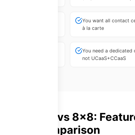
at your tier doesn't meet
You want all contact ce
à la carte
g longer than expected
You need a dedicated c
not UCaaS+CCaaS
Platform28 vs 8x8: Featur
Comparison