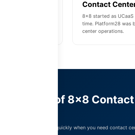
ship
Contact Center
ser. Platform28
8x8 started as UCaaS 
ities at $55-90/user
time. Platform28 was b
center operations.
True Cost of 8x8 Contact
ter
eries pricing can add up quickly when you need contact cen