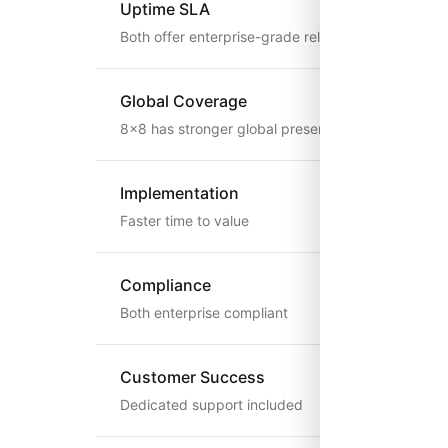
Uptime SLA
Both offer enterprise-grade reliability
Global Coverage
8x8 has stronger global presence
Implementation
Faster time to value
Compliance
Both enterprise compliant
Customer Success
Dedicated support included