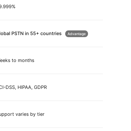
9.999%
lobal PSTN in 55+ countries
Advantage
eeks to months
CI-DSS, HIPAA, GDPR
upport varies by tier