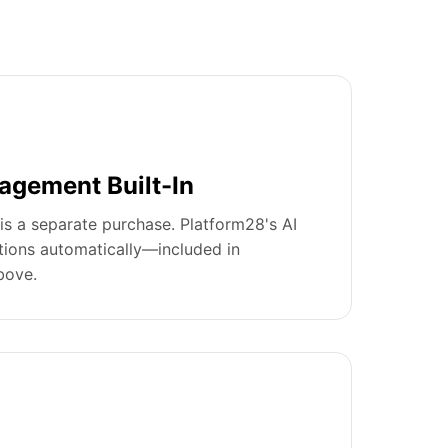
agement Built-In
is a separate purchase. Platform28's AI
tions automatically—included in
bove.