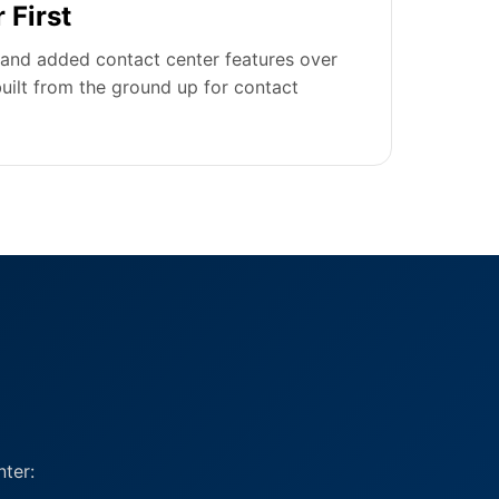
 First
and added contact center features over
uilt from the ground up for contact
ter: