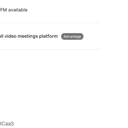
FM available
ull video meetings platform
Advantage
 UCaaS