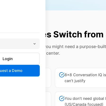
 Companies Switch from
f these sound familiar, you might need a purpose-buil
center.
Login
uest a Demo
 features you don't need
8x8 Conversation IQ i
can't justify
confusing—you're not sure
You don't need global
(US/Canada focused)