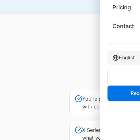
Pricing
Contact
Why
English
If any o
Req
You're paying for UCaaS
with contact center
X Series plan tiers are 
what you're paying for