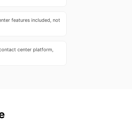
nter features included, not
ontact center platform,
e