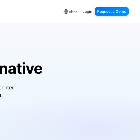
Login
Request a Demo
EN
native
center
t.