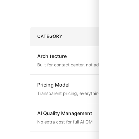
See how 
CATEGORY
Architecture
Built for contact center, not added on
Pricing Model
Transparent pricing, everything included
AI Quality Management
No extra cost for full AI QM