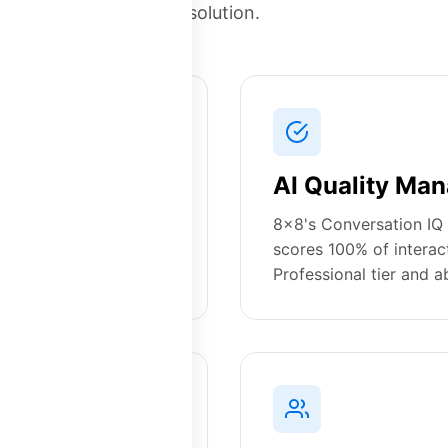
solution.
ng
AI Quality Man
 X4, X6, X8, with
8x8's Conversation IQ 
Platform28 offers
scores 100% of interac
se features included.
Professional tier and a