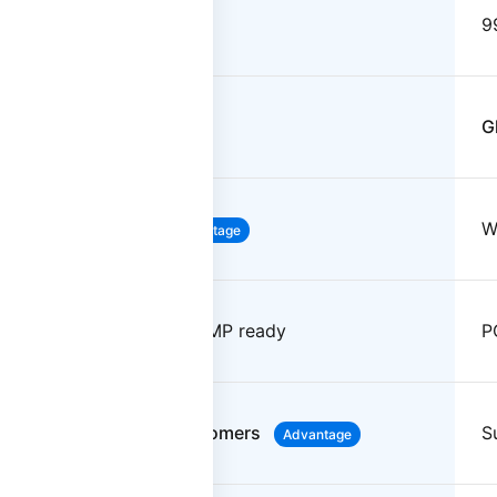
99.999%
9
North America focused
G
Weeks to deploy
W
Advantage
PCI-DSS, HIPAA, FedRAMP ready
P
Named CSM for all customers
S
Advantage