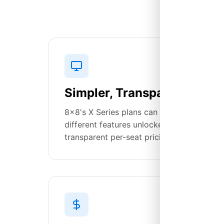
Simpler, Transparent Prici
8x8's X Series plans can be confusing—X2,
different features unlocked at each tier. 
transparent per-seat pricing with enterpri