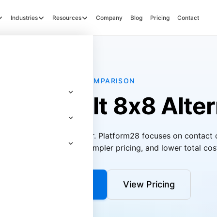
Industries
Resources
Company
Blog
Pricing
Contact
COMPARISON
pose-Built 8x8 Alter
UCaaS and contact center. Platform28 focuses on contact 
I quality management, simpler pricing, and lower total cos
Get a Demo
View Pricing