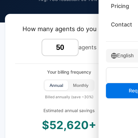
Pricing
Contact
How many agents do you have?
agents
English
Your billing frequency
Annual
Monthly
Req
Billed annually (save ~30%)
Estimated annual savings
$52,620+