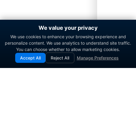
We value your privacy
We use cookies to enhance your browsing experience and
personalize content. We use analytics to understand site traffic.
You can choose whether to allow marketing cookies.
Accept All
Reject All
Manage Preferences
Enterprise contact center platform for government and
commercial organizations.