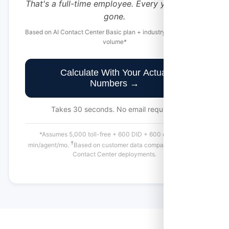
That's a full-time employee. Every year. Just...
gone.
Based on AI Contact Center Basic plan + industry-average call
volume*
Calculate With Your Actual
Numbers →
Takes 30 seconds. No email required.
*Assumes 5,000 toll-free + 600 DID + 600 outbound
†
min/agent/mo.
Based on customer data comparing similar AI
Contact Center deployments.