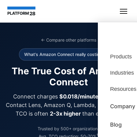
← Compare other platforms
What's Amazon Connect really costing you?
Products
The True Cost of Amazon
Industries
Connect
Resources
Connect charges
$0.018/minute
—but add
Contact Lens, Amazon Q, Lambda, and storage?
Company
TCO is often
2-3x higher
than expected.
Blog
Trusted by 500+ organizations
†
Avg. TCO reduction: 50-70%