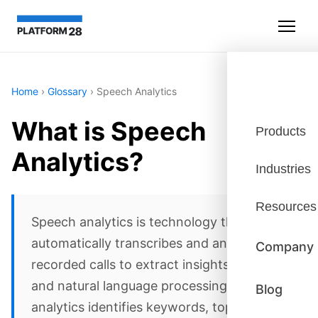
Home
›
Glossary
›
Speech Analytics
What is Speech
Products
Analytics?
Industries
Resources
Speech analytics is technology that
automatically transcribes and analyzes
Company
recorded calls to extract insights. Using AI
and natural language processing, speech
Blog
analytics identifies keywords, topics,