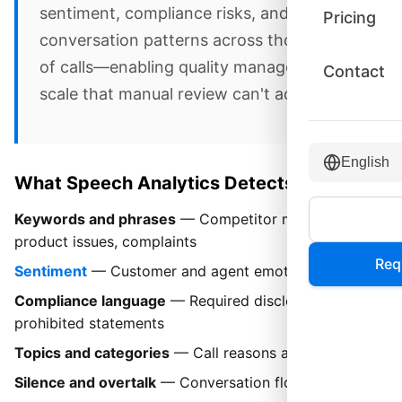
sentiment, compliance risks, and
Pricing
conversation patterns across thousands
of calls—enabling quality management at
Contact
scale that manual review can't achieve.
English
What Speech Analytics Detects
Keywords and phrases
— Competitor mentions,
product issues, complaints
Req
Sentiment
— Customer and agent emotional tone
Compliance language
— Required disclosures,
prohibited statements
Topics and categories
— Call reasons and trends
Silence and overtalk
— Conversation flow quality