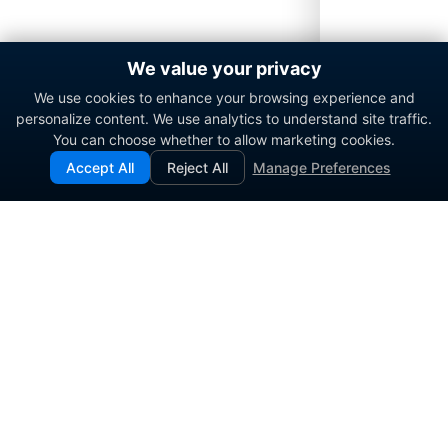
We value your privacy
We use cookies to enhance your browsing experience and
personalize content. We use analytics to understand site traffic.
You can choose whether to allow marketing cookies.
Accept All
Reject All
Manage Preferences
Enterprise contact center platform for government and
commercial organizations.