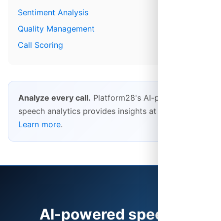
Sentiment Analysis
Quality Management
Call Scoring
Analyze every call.
Platform28's AI-powered
speech analytics provides insights at scale.
Learn more
.
AI-powered speech