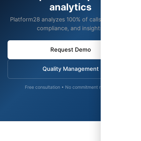
analytics
Platform28 analyzes 100% of calls for quality,
compliance, and insights.
Request Demo
Quality Management
Free consultation • No commitment required