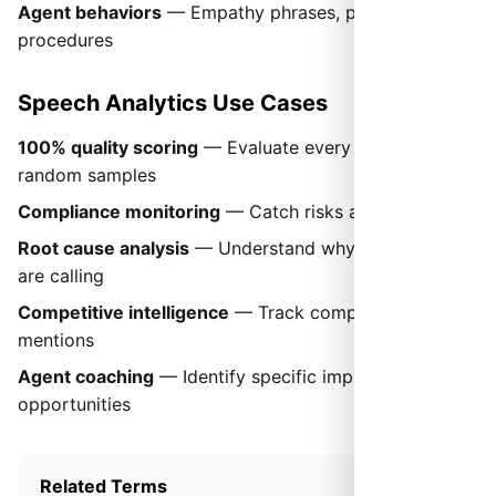
Agent behaviors
— Empathy phrases, proper
procedures
Speech Analytics Use Cases
100% quality scoring
— Evaluate every call, not
random samples
Compliance monitoring
— Catch risks automatically
Root cause analysis
— Understand why customers
are calling
Competitive intelligence
— Track competitor
mentions
Agent coaching
— Identify specific improvement
opportunities
Related Terms