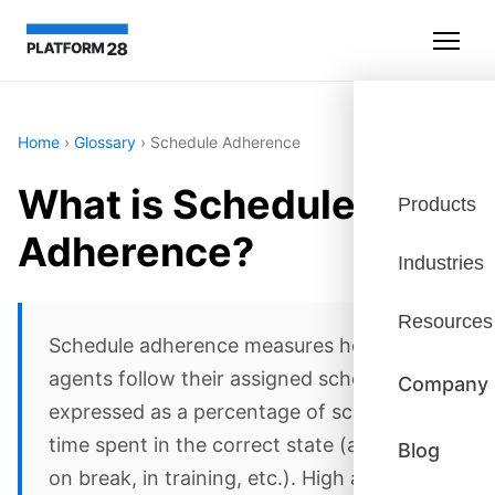
Home
›
Glossary
›
Schedule Adherence
What is Schedule
Products
Adherence?
Industries
Resources
Schedule adherence measures how well
agents follow their assigned schedules,
Company
expressed as a percentage of scheduled
time spent in the correct state (available,
Blog
on break, in training, etc.). High adherence