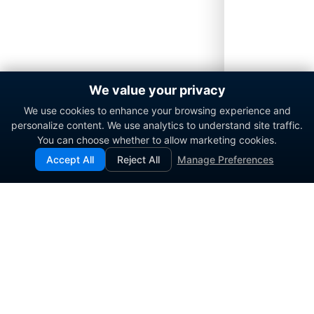
We value your privacy
We use cookies to enhance your browsing experience and
personalize content. We use analytics to understand site traffic.
You can choose whether to allow marketing cookies.
Accept All
Reject All
Manage Preferences
Enterprise contact center platform for government and
commercial organizations.