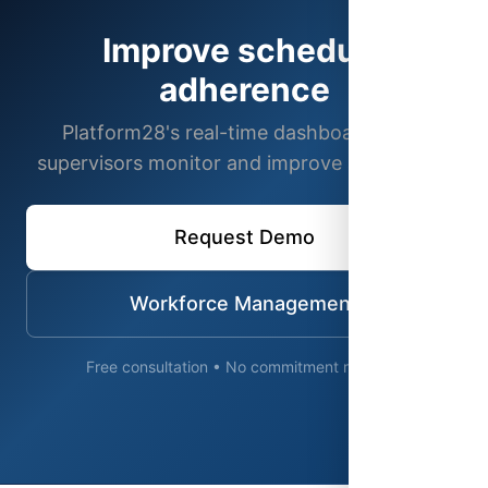
Improve schedule
adherence
Platform28's real-time dashboards help
supervisors monitor and improve adherence.
Request Demo
Workforce Management
Free consultation • No commitment required