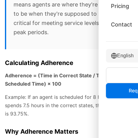
means agents are where they're supposed
Pricing
to be when they're supposed to be there—
critical for meeting service levels during
Contact
peak periods.
English
Calculating Adherence
Adherence = (Time in Correct State / Total
Scheduled Time) × 100
Req
Example: If an agent is scheduled for 8 hours and
spends 7.5 hours in the correct states, their adherence
is 93.75%.
Why Adherence Matters