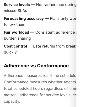
Service levels
— Non-adherence during peaks causes
missed SLAs
Forecasting accuracy
— Plans only work if agents
follow them
Fair workload
— Consistent adherence means equal
burden sharing
Cost control
— Late returns from breaks add up
quickly
Adherence vs Conformance
Adherence measures real-time schedule following.
Conformance measures whether agents worked their
total scheduled hours regardless of timing. Both
matter—adherence for service levels, conformance for
capacity.