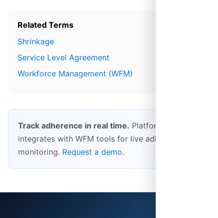
Related Terms
Shrinkage
Service Level Agreement
Workforce Management (WFM)
Track adherence in real time.
Platform28
integrates with WFM tools for live adherence
monitoring.
Request a demo
.