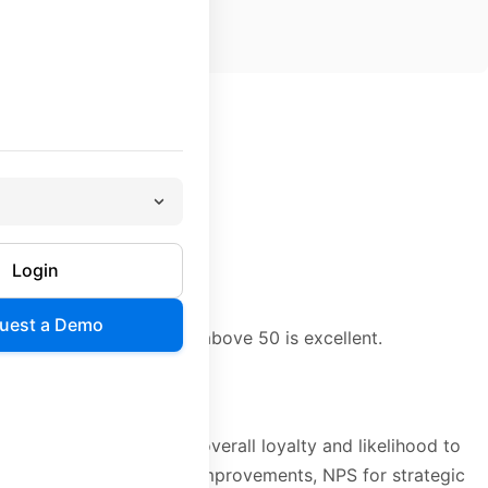
ill recommend you
c customers
Login
may damage your brand
uest a Demo
are generally positive; above 50 is excellent.
eraction. NPS measures overall loyalty and likelihood to
—CSAT for operational improvements, NPS for strategic