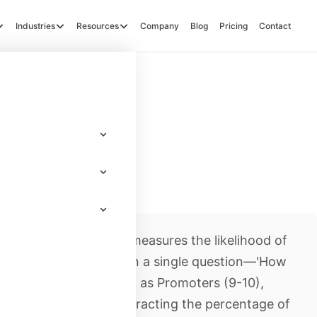
Industries
Resources
Company
Blog
Pricing
Contact
r loyalty metric that measures the likelihood of
y to others. Based on a single question—'How
ondents are classified as Promoters (9-10),
PS is calculated by subtracting the percentage of