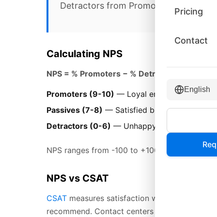
Detractors from Promoters.
Pricing
Contact
Calculating NPS
NPS = % Promoters − % Detractors
English
Promoters (9-10)
— Loyal enthusiasts who w
Passives (7-8)
— Satisfied but unenthusiasti
Detractors (0-6)
— Unhappy customers who 
Req
NPS ranges from -100 to +100. Scores above 0 
NPS vs CSAT
CSAT
measures satisfaction with a specific int
recommend. Contact centers often track both