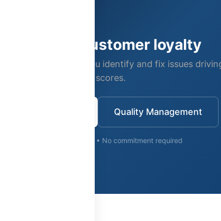
Improve customer loyalty
s quality tools help you identify and fix issues drivi
scores.
Request Demo
Quality Management
Free consultation • No commitment required