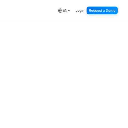
Login
Request a Demo
EN