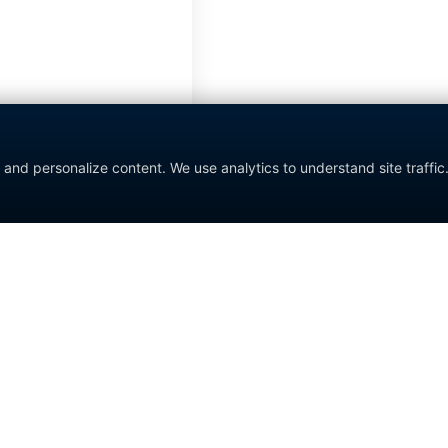
nd personalize content. We use analytics to understand site traffic