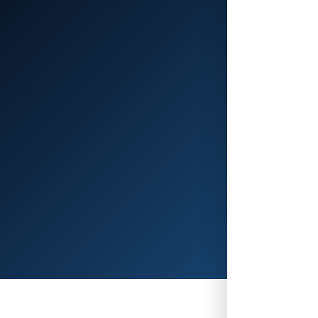
Platform28'