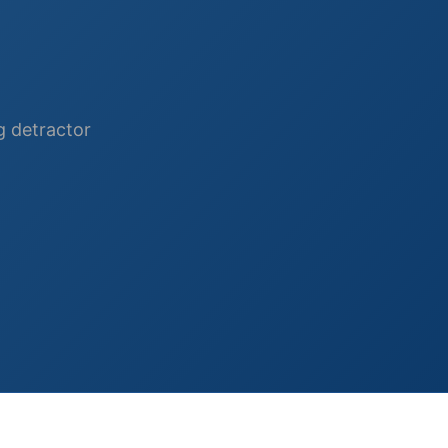
ng detractor