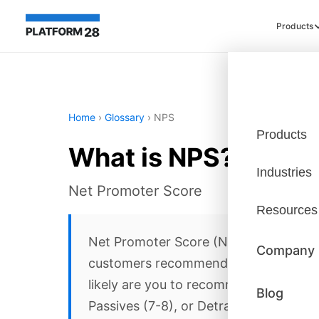
Products
Home
›
Glossary
›
NPS
Products
What is NPS?
Industries
Net Promoter Score
Resources
Net Promoter Score (NPS) is a custome
Company
customers recommending your compan
likely are you to recommend us?'—resp
Blog
Passives (7-8), or Detractors (0-6). N