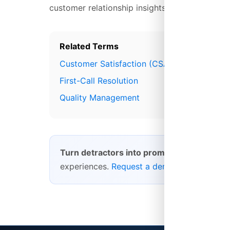
customer relationship insights.
Related Terms
Customer Satisfaction (CSAT)
First-Call Resolution
Quality Management
Turn detractors into promoters.
Platform28
experiences.
Request a demo
.