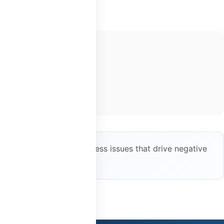
 helps identify and address issues that drive negative