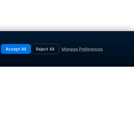
Accept All
Reject All
Manage Preferences
.