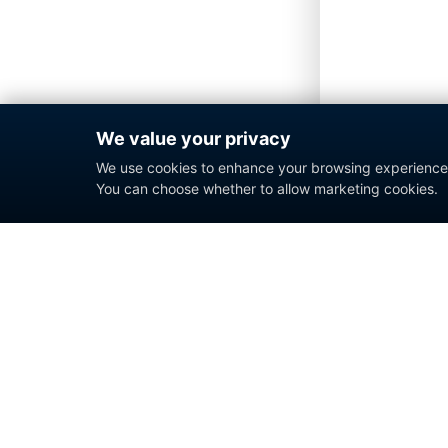
We value your privacy
We use cookies to enhance your browsing experience a
You can choose whether to allow marketing cookies.
Enterprise contact center platform for
government and commercial organizations.