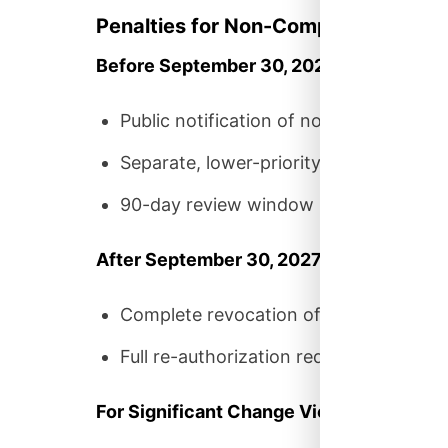
Penalties for Non-Compliance
Before September 30, 2027:
Public notification of non-compliance
Separate, lower-priority processing pip
90-day review window (vs. 30 days fo
After September 30, 2027:
Complete revocation of FedRAMP certi
Full re-authorization required under c
For Significant Change Violations: