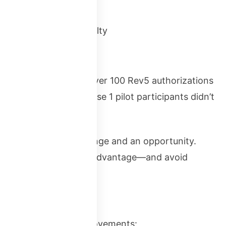
e period
onth resubmission penalty
, FedRAMP processed over 100 Rev5 authorizations
the FedRAMP 20x Phase 1 pilot participants didn’t
erials.
presents both a challenge and an opportunity.
will have a significant advantage—and avoid
eport significant improvements: