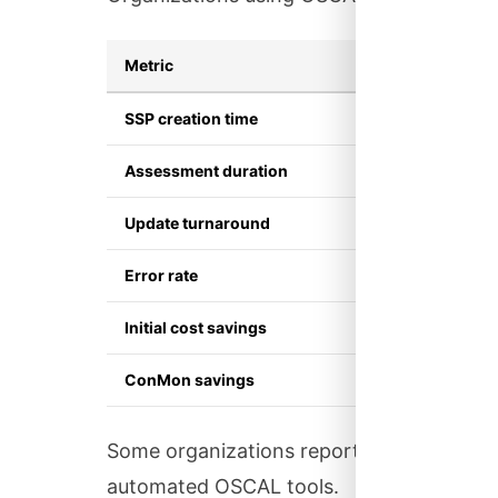
Metric
Traditio
SSP creation time
4-6 mon
Assessment duration
2-4 mon
Update turnaround
Weeks
Error rate
High (ma
Initial cost savings
Baseline
ConMon savings
Baseline
Some organizations report generating com
automated OSCAL tools.