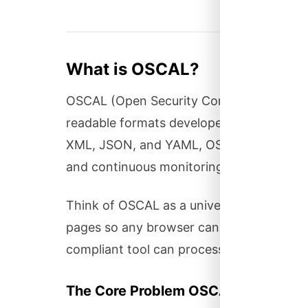
What is OSCAL?
OSCAL (Open Security Controls Assessmen
readable formats developed by NIST for ex
XML, JSON, and YAML, OSCAL enables au
and continuous monitoring.
Think of OSCAL as a universal language 
pages so any browser can render them, 
compliant tool can process it.
The Core Problem OSCAL Solves