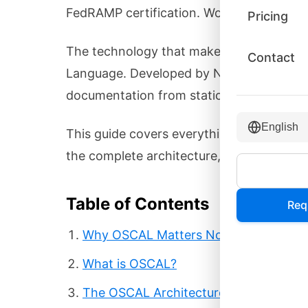
FedRAMP certification. Word documents a
Pricing
The technology that makes this possibl
Contact
Language. Developed by NIST in collabor
documentation from static files into mac
English
This guide covers everything you need to
the complete architecture, and exactly h
Table of Contents
Req
Why OSCAL Matters Now
What is OSCAL?
The OSCAL Architecture