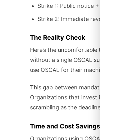
Strike 1: Public notice + 3-month grac
Strike 2: Immediate revocation + 3-m
The Reality Check
Here’s the uncomfortable truth: In 2025
without a single OSCAL submission. Even 
use OSCAL for their machine-readable mat
This gap between mandate and reality re
Organizations that invest in OSCAL now 
scrambling as the deadline approaches.
Time and Cost Savings
Organizations using OSCAL-native tools r