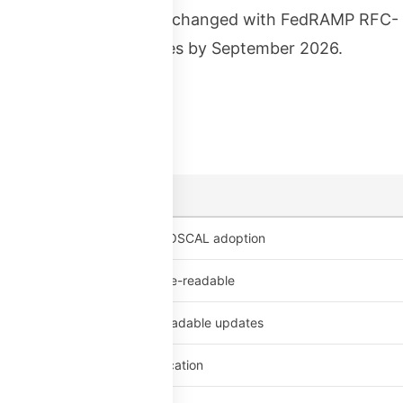
tion was optional. That changed with FedRAMP RFC-
 authorization packages by September 2026.
and penalties:
es supporting materials for OSCAL adoption
ion packages must be machine-readable
ents must include machine-readable updates
ervices lose FedRAMP certification