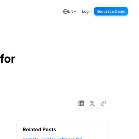
Login
Request a Demo
EN
for
Related Posts