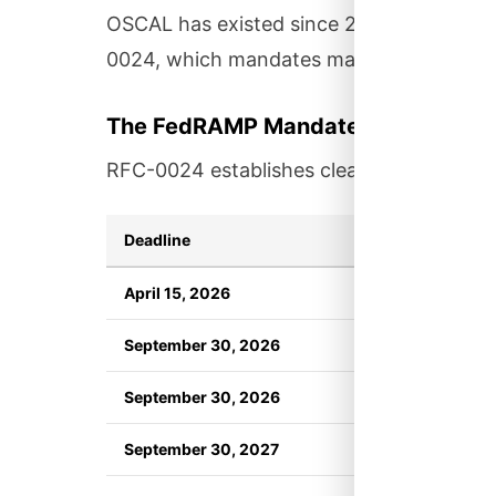
OSCAL has existed since 2019, but adop
0024, which mandates machine-readable
The FedRAMP Mandate
RFC-0024 establishes clear requirements 
Deadline
Requirement
April 15, 2026
FedRAMP publish
September 30, 2026
New authorizat
September 30, 2026
Annual assessm
September 30, 2027
Non-compliant s