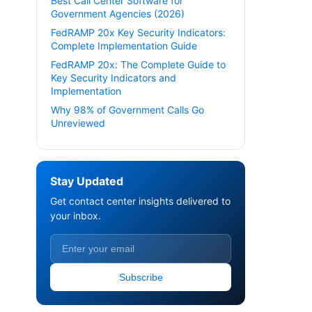
Best Call Center Software for
Government Agencies (2026)
FedRAMP 20x Key Security Indicators:
Complete Implementation Guide
FedRAMP 20x: The Complete Guide to
Key Security Indicators and
Implementation
Why 98% of Government Calls Go
Unreviewed
Stay Updated
Get contact center insights delivered to
your inbox.
Subscribe