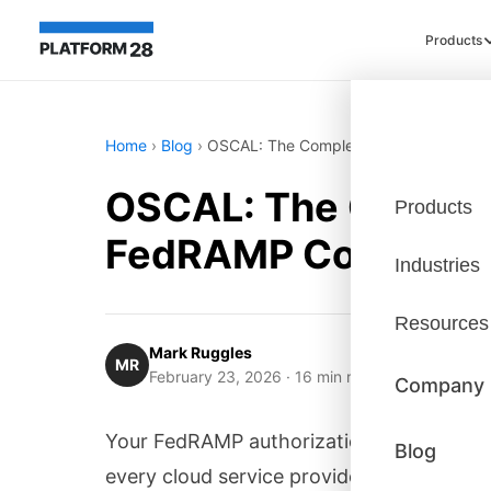
Products
Home
›
Blog
›
OSCAL: The Complete Implementation 
OSCAL: The Complet
Products
FedRAMP Complian
Industries
Resources
Mark Ruggles
MR
February 23, 2026
· 16 min read
Company
Your FedRAMP authorization package is 
Blog
every cloud service provider must submit