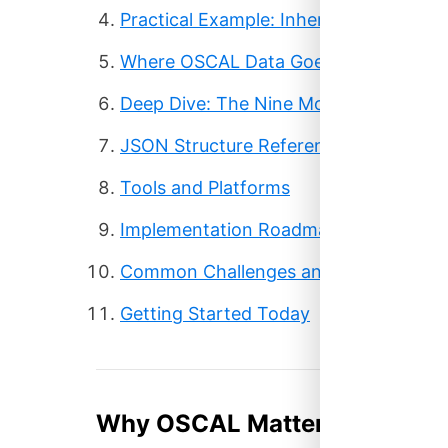
Practical Example: Inherited AWS Cont
Where OSCAL Data Goes
Deep Dive: The Nine Models
JSON Structure Reference
Tools and Platforms
Implementation Roadmap
Common Challenges and Solutions
Getting Started Today
Why OSCAL Matters Now