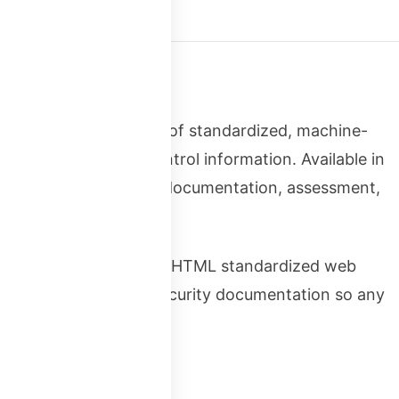
t Language) is a set of standardized, machine-
pressing security control information. Available in
tomation of security documentation, assessment,
for compliance. Just as HTML standardized web
OSCAL standardizes security documentation so any