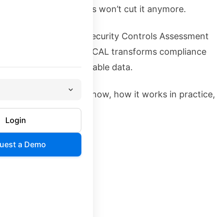
nd Excel spreadsheets won’t cut it anymore.
e is OSCAL—the Open Security Controls Assessment
ation with industry, OSCAL transforms compliance
hine-readable, automatable data.
 know: why it matters now, how it works in practice,
ow to implement it.
Login
uest a Demo