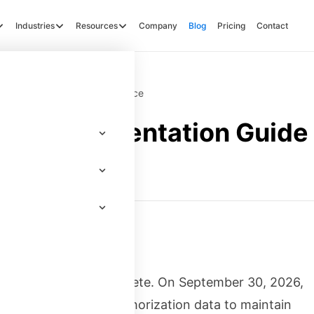
Industries
Resources
Company
Blog
Pricing
Contact
Guide for FedRAMP Compliance
e Implementation Guide 
ce
about to become obsolete. On September 30, 2026,
 machine-readable authorization data to maintain