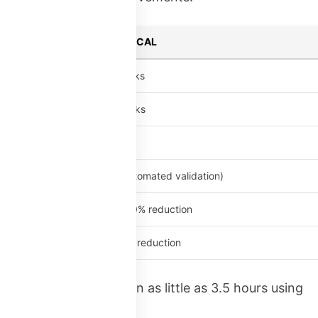
nal
With OSCAL
ths
1-4 weeks
ths
2-4 weeks
Hours
nual)
Low (automated validation)
Up to 60% reduction
30-50% reduction
plete ATO packages in as little as 3.5 hours using