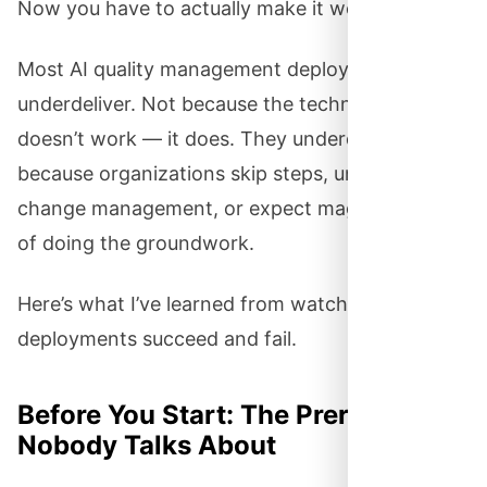
Now you have to actually make it work.
Most AI quality management deployments
underdeliver. Not because the technology
doesn’t work — it does. They underdeliver
because organizations skip steps, underestimate
change management, or expect magic instead
of doing the groundwork.
Here’s what I’ve learned from watching these
deployments succeed and fail.
Before You Start: The Prerequisites
Nobody Talks About