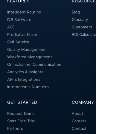
FEATURES
RESOURCES
Intelligent Routing
Blog
IVR Software
Glossary
ACD
Customers
Predictive Dialer
ROI Calculator
Self Service
Quality Management
Workforce Management
Omnichannel Communication
Analytics & Insights
API & Integrations
International Numbers
GET STARTED
COMPANY
Request Demo
About
Start Free Trial
Careers
Partners
Contact