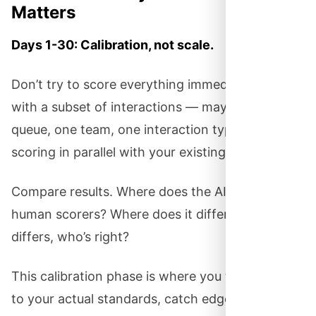
Matters
Days 1-30: Calibration, not scale.
Don’t try to score everything immediately. Start
with a subset of interactions — maybe one
queue, one team, one interaction type. Run AI
scoring in parallel with your existing QA process.
Compare results. Where does the AI agree with
human scorers? Where does it differ? When it
differs, who’s right?
This calibration phase is where you tune the AI
to your actual standards, catch edge cases, and