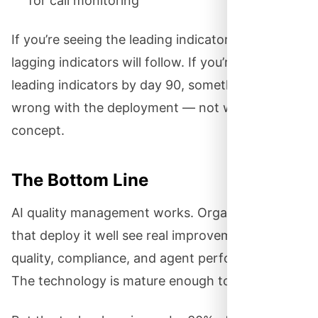
for call monitoring
If you’re seeing the leading indicators, the
lagging indicators will follow. If you’re not seeing
leading indicators by day 90, something is
wrong with the deployment — not with the
concept.
The Bottom Line
AI quality management works. Organizations
that deploy it well see real improvements in
quality, compliance, and agent performance.
The technology is mature enough to trust.