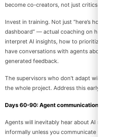
become co-creators, not just critics.
Invest in training. Not just “here’s how to use the
dashboard” — actual coaching on how to
interpret AI insights, how to prioritize, how to
have conversations with agents about AI-
generated feedback.
The supervisors who don’t adapt will undermine
the whole project. Address this early.
Days 60-90: Agent communication.
Agents will inevitably hear about AI scoring
informally unless you communicate with them