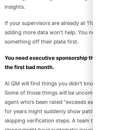
insights.
If your supervisors are already at 110% capacity,
adding more data won’t help. You need to take
something off their plate first.
You need executive sponsorship that survives
the first bad month.
AI QM will find things you didn’t know about.
Some of those things will be uncomfortable. An
agent who’s been rated “exceeds expectations”
for years might suddenly show patterns of
skipping verification steps. A team that looked
strong might have systematic issues nobody