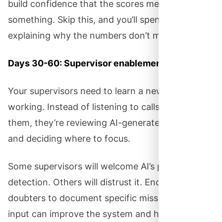
build confidence that the scores mean
something. Skip this, and you’ll spend months
explaining why the numbers don’t make sense.
Days 30-60: Supervisor enablement.
Your supervisors need to learn a new way of
working. Instead of listening to calls and scoring
them, they’re reviewing AI-generated analysis
and deciding where to focus.
Some supervisors will welcome AI’s pattern
detection. Others will distrust it. Encourage
doubters to document specific misses so their
input can improve the system and help them