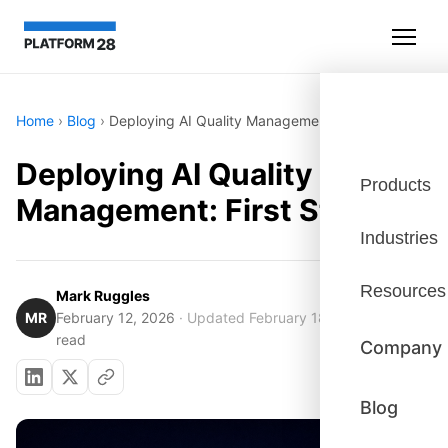
Home
›
Blog
›
Deploying AI Quality Management: First Steps
Deploying AI Quality
Products
Management: First Steps
Industries
Resources
Mark Ruggles
MR
February 12, 2026
· Updated February 18, 2026
· 6 min
read
Company
Blog