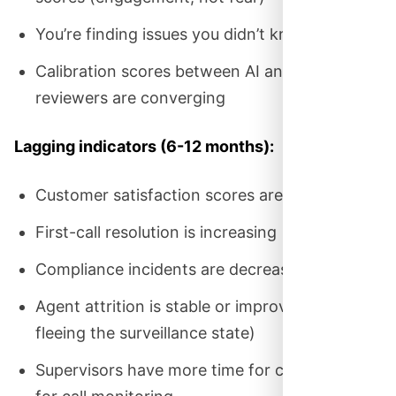
You’re finding issues you didn’t know existed
Calibration scores between AI and human
reviewers are converging
Lagging indicators (6-12 months):
Customer satisfaction scores are improving
First-call resolution is increasing
Compliance incidents are decreasing
Agent attrition is stable or improving (not
fleeing the surveillance state)
Supervisors have more time for coaching, less