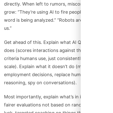
directly. When left to rumors, misconceptions
grow: “They’re using AI to fire people.” “Every
word is being analyzed.” “Robots are monitoring
us.”
Get ahead of this. Explain what AI QM actually
does (scores interactions against the same
criteria humans use, just consistently and at
scale). Explain what it doesn’t do (make
employment decisions, replace human
reasoning, spy on conversations).
Most importantly, explain what’s in it for them:
fairer evaluations not based on random sampling
luck, targeted coaching on things that actually