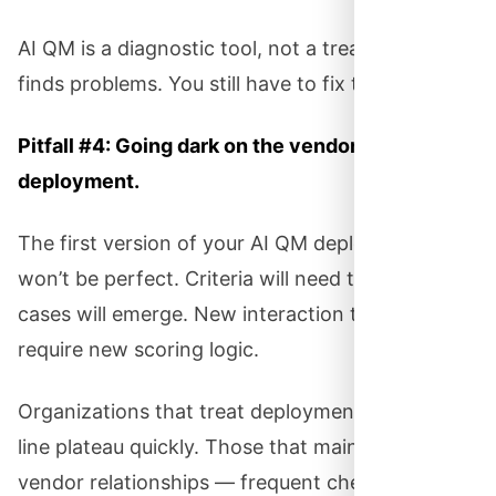
AI QM is a diagnostic tool, not a treatment. It
finds problems. You still have to fix them.
Pitfall #4: Going dark on the vendor after
deployment.
The first version of your AI QM deployment
won’t be perfect. Criteria will need tuning. Edge
cases will emerge. New interaction types will
require new scoring logic.
Organizations that treat deployment as a finish
line plateau quickly. Those that maintain ongoing
vendor relationships — frequent check-ins,