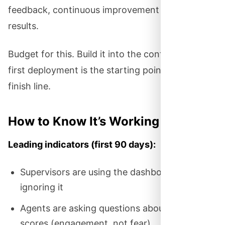
feedback, continuous improvement — get better
results.
Budget for this. Build it into the contract. The
first deployment is the starting point, not the
finish line.
How to Know It’s Working
Leading indicators (first 90 days):
Supervisors are using the dashboard daily, not
ignoring it
Agents are asking questions about their
scores (engagement, not fear)