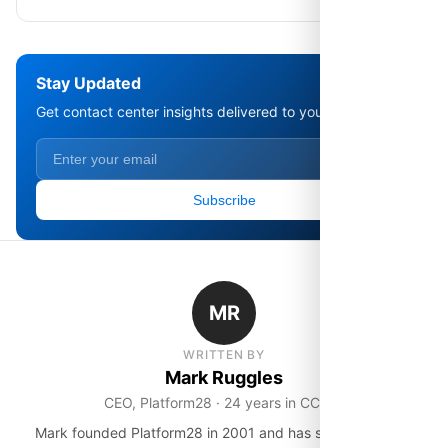
Stay Updated
Get contact center insights delivered to your inbox.
Subscribe
MR
WRITTEN BY
Mark Ruggles
CEO, Platform28 · 24 years in CCaaS
Mark founded Platform28 in 2001 and has spent over two