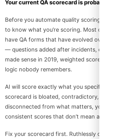
Your current QA scorecard is probably a mess.
Before you automate quality scoring, you need
to know what you’re scoring. Most organizations
have QA forms that have evolved over the years
— questions added after incidents, criteria that
made sense in 2019, weighted scores whose
logic nobody remembers.
AI will score exactly what you specify. If your
scorecard is bloated, contradictory, or
disconnected from what matters, you’ll get
consistent scores that don’t mean anything.
Fix your scorecard first. Ruthlessly cut anything