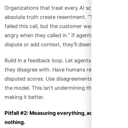
Organizations that treat every AI score as the
absolute truth create resentment. “The AI said I
failed this call, but the customer was already
angry when they called in.” If agents can’t
dispute or add context, they’ll disengage.
Build in a feedback loop. Let agents flag scores
they disagree with. Have humans review
disputed scores. Use disagreements to improve
the model. This isn’t undermining the AI — it’s
making it better.
Pitfall #2: Measuring everything, acting on
nothing.