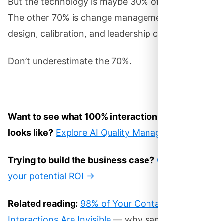
But the technology is maybe 30% of the project.
The other 70% is change management, process
design, calibration, and leadership commitment.
Don’t underestimate the 70%.
Want to see what 100% interaction scoring
looks like?
Explore AI Quality Management →
Trying to build the business case?
Calculate
your potential ROI →
Related reading:
98% of Your Contact Center
Interactions Are Invisible
— why sampling-based