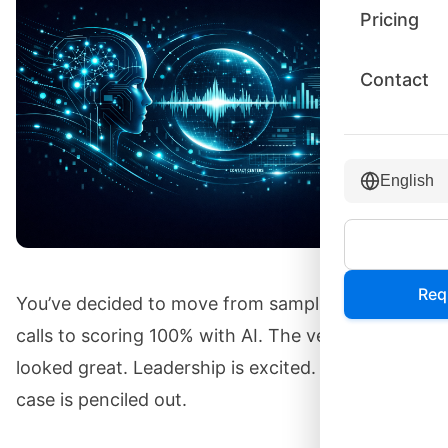
Pricing
Contact
English
Req
You’ve decided to move from sampling 2% of
calls to scoring 100% with AI. The vendor demos
looked great. Leadership is excited. The business
case is penciled out.