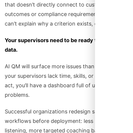
that doesn’t directly connect to customer
outcomes or compliance requirements. If you
can’t explain why a criterion exists, delete it.
Your supervisors need to be ready to act on
data.
AI QM will surface more issues than ever. But if
your supervisors lack time, skills, or a process to
act, you’ll have a dashboard full of unaddressed
problems.
Successful organizations redesign supervisor
workflows before deployment: less random call
listening, more targeted coaching based on AI