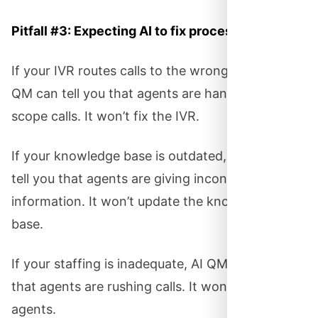
Pitfall #3: Expecting AI to fix process problems.
If your IVR routes calls to the wrong teams, AI
QM can tell you that agents are handling out-of-
scope calls. It won’t fix the IVR.
If your knowledge base is outdated, AI QM will
tell you that agents are giving inconsistent
information. It won’t update the knowledge
base.
If your staffing is inadequate, AI QM will tell you
that agents are rushing calls. It won’t hire more
agents.