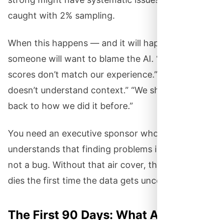
caught with 2% sampling.
When this happens — and it will happen —
someone will want to blame the AI. “These
scores don’t match our experience.” “The AI
doesn’t understand context.” “We should go
back to how we did it before.”
You need an executive sponsor who
understands that finding problems is the point,
not a bug. Without that air cover, the project
dies the first time the data gets uncomfortable.
The First 90 Days: What Actually