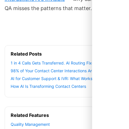
QA misses the patterns that matter.
Related Posts
1 in 4 Calls Gets Transferred. AI Routing Fixes It.
98% of Your Contact Center Interactions Are Invisible
AI for Customer Support & IVR: What Works
How AI Is Transforming Contact Centers
Related Features
Quality Management