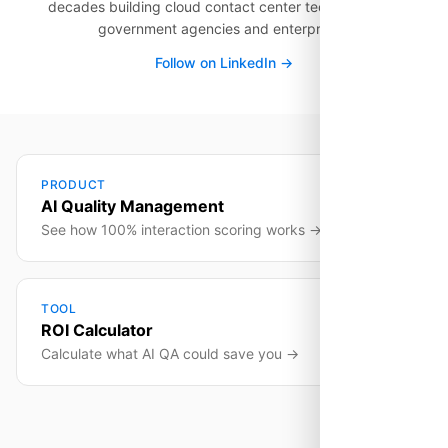
decades building cloud contact center technology for
government agencies and enterprises.
Follow on LinkedIn →
PRODUCT
AI Quality Management
See how 100% interaction scoring works →
TOOL
ROI Calculator
Calculate what AI QA could save you →