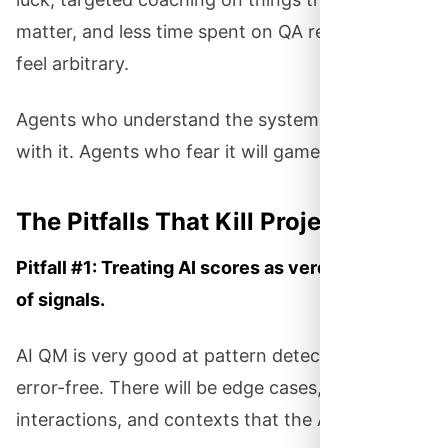
matter, and less time spent on QA reviews that
feel arbitrary.
Agents who understand the system will work
with it. Agents who fear it will game it.
The Pitfalls That Kill Projects
Pitfall #1: Treating AI scores as verdicts instead
of signals.
AI QM is very good at pattern detection. It’s not
error-free. There will be edge cases, unusual
interactions, and contexts that the AI misses.