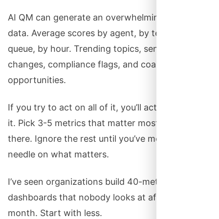
AI QM can generate an overwhelming amount of
data. Average scores by agent, by team, by
queue, by hour. Trending topics, sentiment
changes, compliance flags, and coaching
opportunities.
If you try to act on all of it, you’ll act on none of
it. Pick 3-5 metrics that matter most. Focus
there. Ignore the rest until you’ve moved the
needle on what matters.
I’ve seen organizations build 40-metric
dashboards that nobody looks at after the first
month. Start with less.