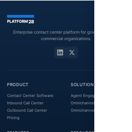
Enterprise contact center platform for government and
commercial organizations.
PRODUCT
SOLUTIONS
Contact Center Software
Agent Engagement
Inbound Call Center
Omnichannel Workspace
Outbound Call Center
Omnichannel Manager
Pricing