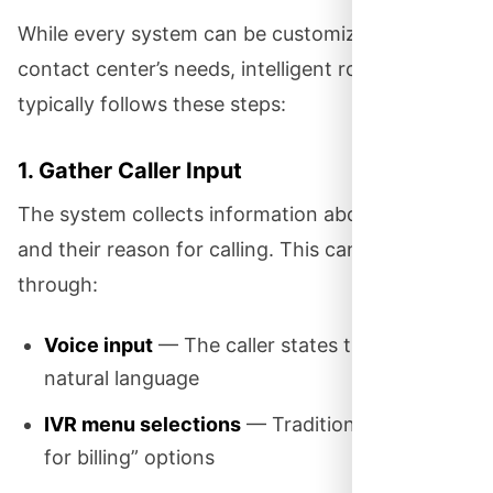
While every system can be customized to your
contact center’s needs, intelligent routing
typically follows these steps:
1. Gather Caller Input
The system collects information about the caller
and their reason for calling. This can happen
through:
Voice input
— The caller states their need in
natural language
IVR menu selections
— Traditional “press 1
for billing” options