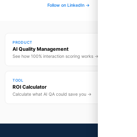
Follow on LinkedIn →
PRODUCT
AI Quality Management
See how 100% interaction scoring works →
TOOL
ROI Calculator
Calculate what AI QA could save you →