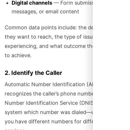
Digital channels
— Form submissions, chat
messages, or email content
Common data points include: the department
they want to reach, the type of issue they’re
experiencing, and what outcome they’re hoping
to achieve.
2. Identify the Caller
Automatic Number Identification (ANI)
recognizes the caller’s phone number. Dialed
Number Identification Service (DNIS) tells the
system which number was dialed—useful when
you have different numbers for different