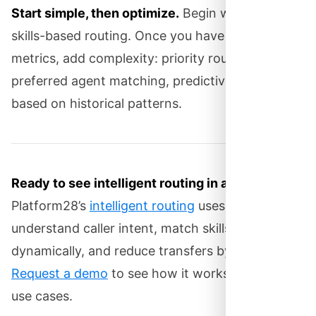
Start simple, then optimize.
Begin with basic
skills-based routing. Once you have baseline
metrics, add complexity: priority routing,
preferred agent matching, predictive routing
based on historical patterns.
Ready to see intelligent routing in action?
Platform28’s
intelligent routing
uses AI to
understand caller intent, match skills
dynamically, and reduce transfers by up to 60%.
Request a demo
to see how it works with your
use cases.