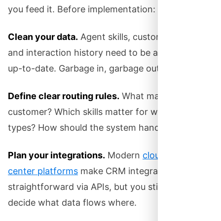
you feed it. Before implementation:
Clean your data.
Agent skills, customer profiles,
and interaction history need to be accurate and
up-to-date. Garbage in, garbage out.
Define clear routing rules.
What makes a “VIP”
customer? Which skills matter for which call
types? How should the system handle overflow?
Plan your integrations.
Modern
cloud contact
center platforms
make CRM integration
straightforward via APIs, but you still need to
decide what data flows where.