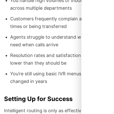
You handle high volumes of inbound calls
across multiple departments
Customers frequently complain about wait
times or being transferred
Agents struggle to understand what callers
need when calls arrive
Resolution rates and satisfaction scores are
lower than they should be
You’re still using basic IVR menus that haven’t
changed in years
Setting Up for Success
Intelligent routing is only as effective as the data