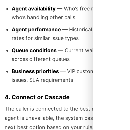
Agent availability
— Who’s free right now vs.
who’s handling other calls
Agent performance
— Historical resolution
rates for similar issue types
Queue conditions
— Current wait times
across different queues
Business priorities
— VIP customers, urgent
issues, SLA requirements
4. Connect or Cascade
The caller is connected to the best match. If that
agent is unavailable, the system cascades to the
next best option based on your rules—perhaps a