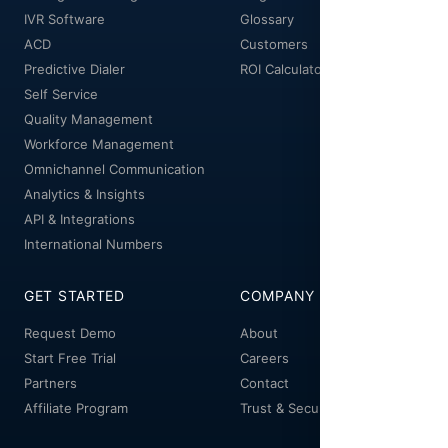
IVR Software
Glossary
ACD
Customers
Predictive Dialer
ROI Calculator
Self Service
Quality Management
Workforce Management
Omnichannel Communication
Analytics & Insights
API & Integrations
International Numbers
GET STARTED
COMPANY
Request Demo
About
Start Free Trial
Careers
Partners
Contact
Affiliate Program
Trust & Security