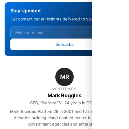
Stay Updated
Get contact center insights delivered to your inbox.
Subscribe
MR
WRITTEN BY
Mark Ruggles
CEO, Platform28 · 24 years in CCaaS
Mark founded Platform28 in 2001 and has spent over two
decades building cloud contact center technology for
government agencies and enterprises.