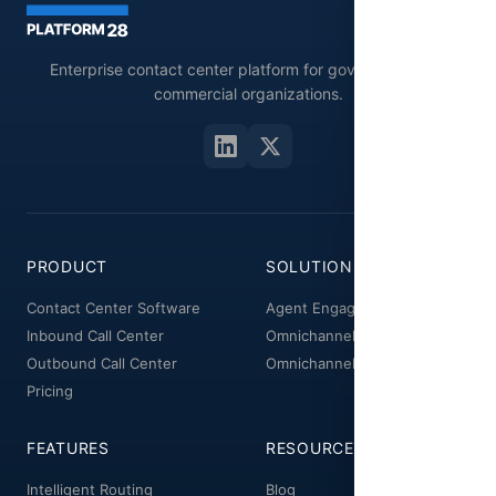
Enterprise contact center platform for government and
commercial organizations.
PRODUCT
SOLUTIONS
Contact Center Software
Agent Engagement
Inbound Call Center
Omnichannel Workspace
Outbound Call Center
Omnichannel Manager
Pricing
FEATURES
RESOURCES
Intelligent Routing
Blog