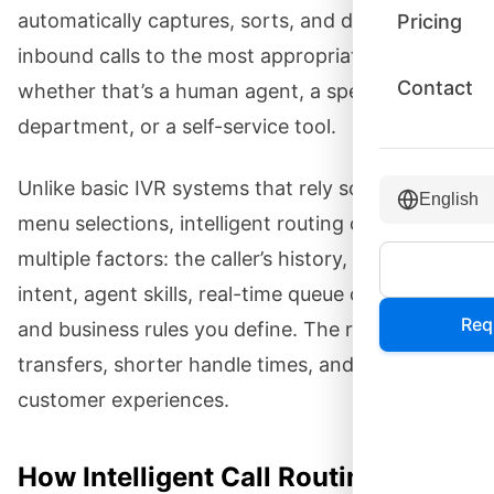
automatically captures, sorts, and directs
Pricing
inbound calls to the most appropriate resource—
Contact
whether that’s a human agent, a specific
department, or a self-service tool.
Unlike basic IVR systems that rely solely on
English
menu selections, intelligent routing considers
multiple factors: the caller’s history, their stated
intent, agent skills, real-time queue conditions,
Req
and business rules you define. The result is fewer
transfers, shorter handle times, and better
customer experiences.
How Intelligent Call Routing Works